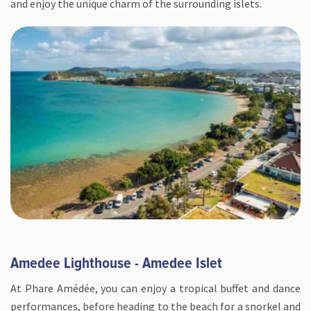
and enjoy the unique charm of the surrounding islets.
Amedee Lighthouse - Amedee Islet
At Phare Amédée, you can enjoy a tropical buffet and dance
performances, before heading to the beach for a snorkel and