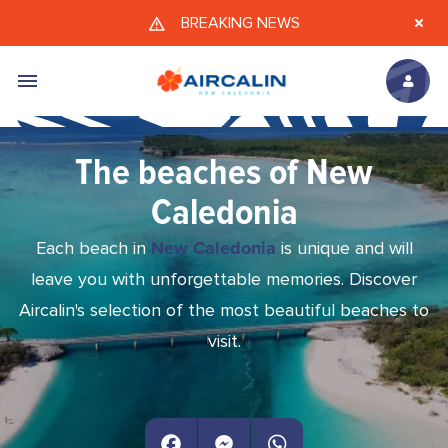
Skip to main content
BREAKING NEWS
The beaches of New
Caledonia
Each beach in
New Caledonia
is unique and will
leave you with unforgettable memories. Discover
Aircalin's selection of the most beautiful beaches to
visit.