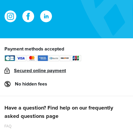
Payment methods accepted
Secured online payment
No hidden fees
Have a question? Find help on our frequently
asked questions page
FAQ