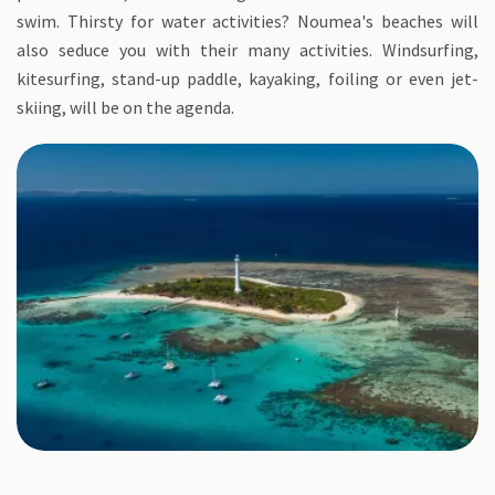
swim. Thirsty for water activities? Noumea's beaches will
also seduce you with their many activities. Windsurfing,
kitesurfing, stand-up paddle, kayaking, foiling or even jet-
skiing, will be on the agenda.