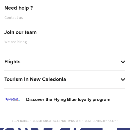
Need help ?
Contact us
Join our team
We are hiring
Flights
Tourism in New Caledonia
Discover the Flying Blue loyalty program
LEGAL NOTICE
CONDITIONS OF SALES AND TRANSPORT
CONFIDENTIALITY POLICY