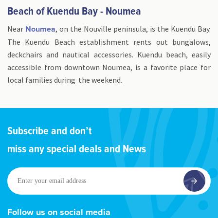
Beach of Kuendu Bay - Noumea
Near
, on the Nouville peninsula, is the Kuendu Bay.
Noumea
The Kuendu Beach establishment rents out bungalows,
deckchairs and nautical accessories. Kuendu beach, easily
accessible from downtown Noumea, is a favorite place for
local families during the weekend.
Subscribe and don’t
miss any special deals and News
Enter
your
email
address
Follow us on social media