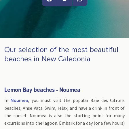
Facebook
Messenger
WhatsApp
Our selection of the most beautiful
beaches in New Caledonia
Lemon Bay beaches - Noumea
In
, you must visit the popular Baie des Citrons
Noumea
beaches, Anse Vata. Swim, relax, and have a drink in front of
the sunset. Noumea is also the starting point for many
excursions into the lagoon. Embark for a day (or a few hours)