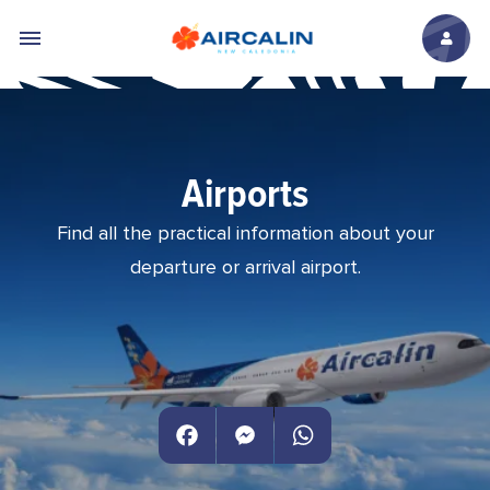
Skip to main content
Airports
Find all the practical information about your
departure or arrival airport.
Facebook
Messenger
WhatsApp