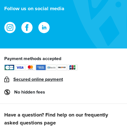
address
Follow us on social media
Payment methods accepted
Secured online payment
No hidden fees
Have a question? Find help on our frequently
asked questions page