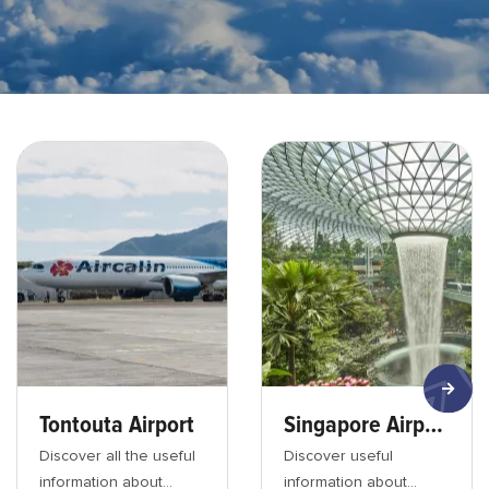
Aéroport de tontouta avion - min
Jewel - Changi airport - mi
Tontouta Airport
Singapore Airport
Discover all the useful
Discover useful
information about
information about