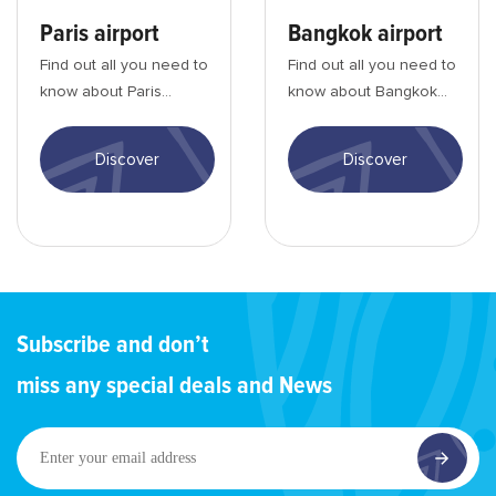
Paris airport
Bangkok airport
Find out all you need to
Find out all you need to
know about Paris
know about Bangkok
Charles de Gaulle
Suvarnabhumi airport:
airport: entry
entry formalities,
Discover
Discover
formalities, activities, ...
activities, tra...
Subscribe and don’t
miss any special deals and News
Enter
your
email