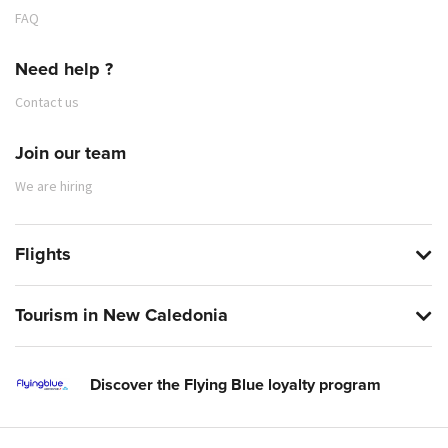
FAQ
Need help ?
Contact us
Join our team
We are hiring
Flights
Tourism in New Caledonia
Discover the Flying Blue loyalty program