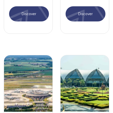
Tontouta Airport: entry
Singapore Airport,
formalities, activities,
including airport
Discover
Discover
transport...
services and more.
Aéroport de Paris - min.jpg
Aéroport de Bangkok