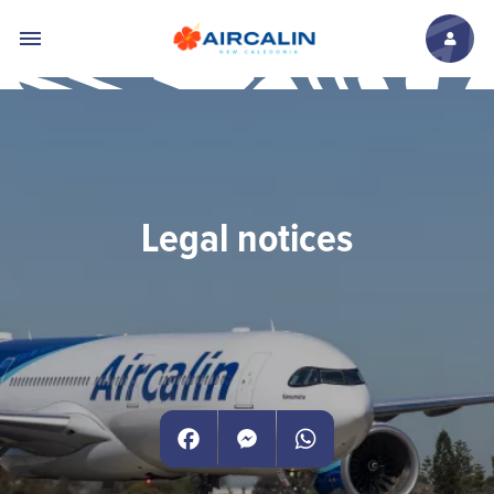
Skip to main content
Legal notices
Facebook
Messenger
WhatsApp