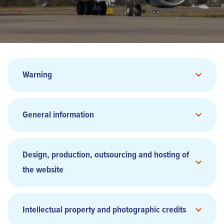
Warning
General information
Design, production, outsourcing and hosting of
the website
Intellectual property and photographic credits