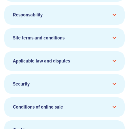
Head office:
Responsability
Phone:
Site terms and conditions
Website:
www.smile.eu
General Terms and Conditions of
Sale and Transport
(Add link)
Chief Executive Officer:
Applicable law and disputes
Director of Publication:
Share capital:
Security
Hosting:
Conditions of online sale
aircalin