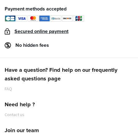
Payment methods accepted
Secured online payment
No hidden fees
Have a question? Find help on our frequently
asked questions page
FAQ
Need help ?
Contact us
Join our team