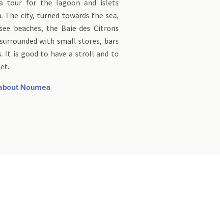
a tour for the lagoon and islets
 The city, turned towards the sea,
ee beaches, the Baie des Citrons
surrounded with small stores, bars
. It is good to have a stroll and to
et.
 about Noumea