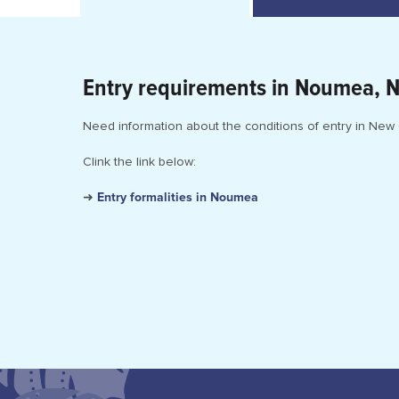
Entry requirements in Noumea, 
Need information about the conditions of entry in New
Clink the link below:
➜
Entry formalities in Noumea