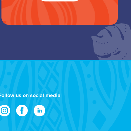
Follow us on social media