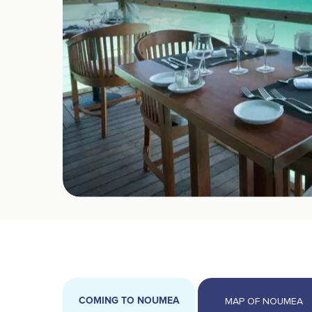
COMING TO NOUMEA