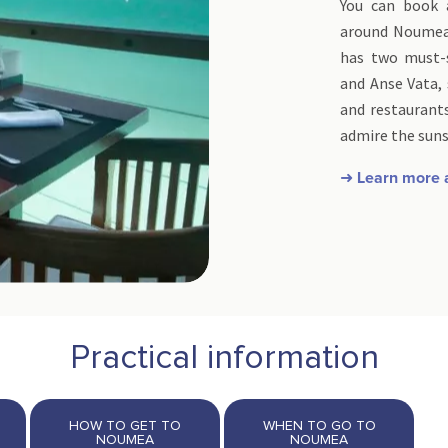
You can book 
around Noumea.
has two must-s
and Anse Vata, 
and restaurants
admire the suns
➜ Learn more
Practical information