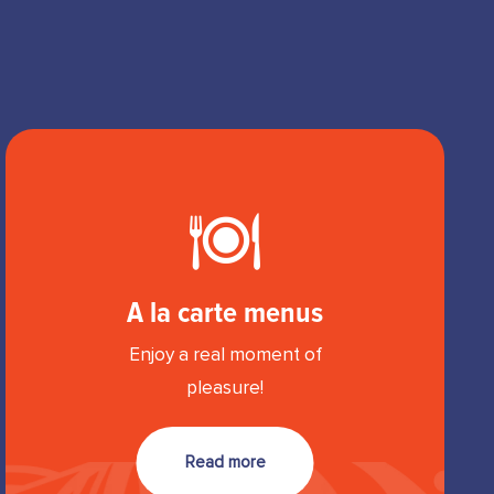
A la carte menus
Enjoy a real moment of
pleasure!
Read more