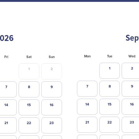
Sep
Mon
Tue
Wed
Fri
Sat
Sun
1
2
1
2
7
8
9
7
8
9
14
15
16
14
15
16
21
22
23
21
22
23