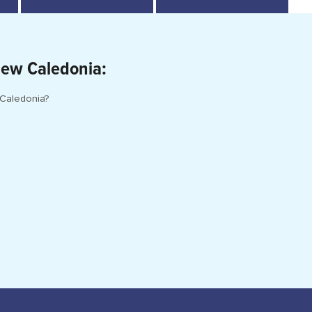
New Caledonia:
 Caledonia?