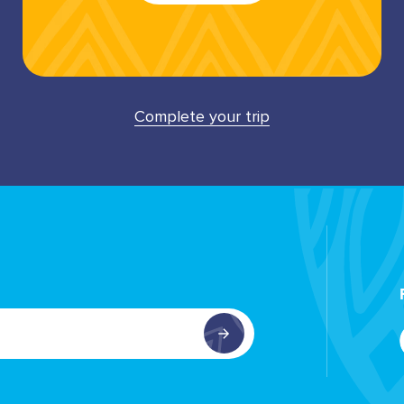
Complete your trip