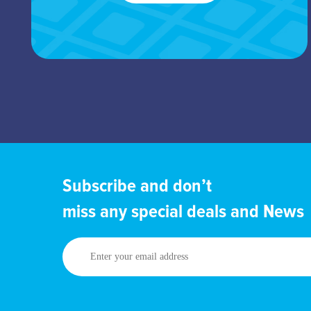
Subscribe and don’t
miss any special deals and News
Enter
your
email
address