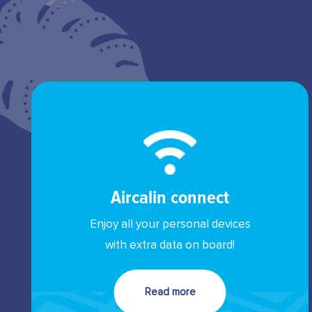
Aircalin connect
Enjoy all your personal devices
with extra data on board!
Read more