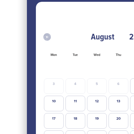
Mon
Tue
Wed
Thu
3
4
5
6
10
11
12
13
17
18
19
20