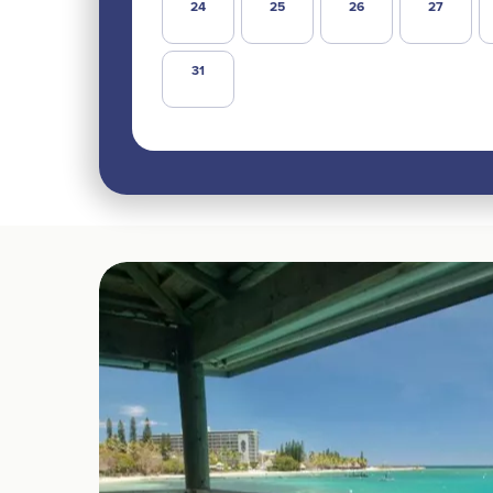
24
25
26
27
31