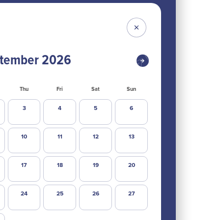
tember
2026
Thu
Fri
Sat
Sun
3
4
5
6
10
11
12
13
17
18
19
20
24
25
26
27