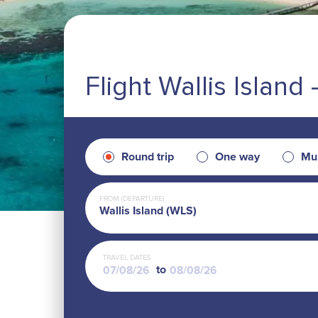
Flight Wallis Islan
Round trip
One way
Mul
FROM (DEPARTURE)
Wallis Island (WLS)
TRAVEL DATES
to