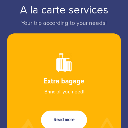
A la carte services
Your trip according to your needs!
Extra bagage
Bring all you need!
Read more