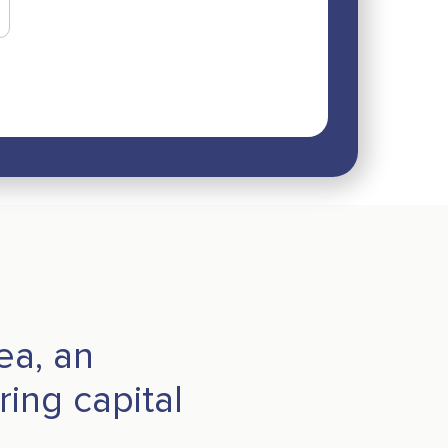
a, an
ing capital