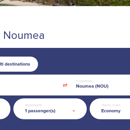
d - Noumea
ti destinations
TO (ARRIVAL)
Noumea (NOU)
PASSENGERS
TRAVEL CLASS
Economy
1
passenger(s)