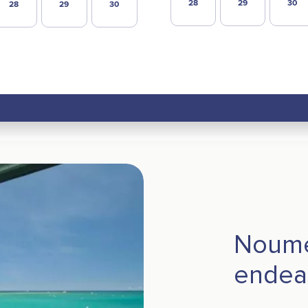
28
29
30
28
29
30
Noume
endear