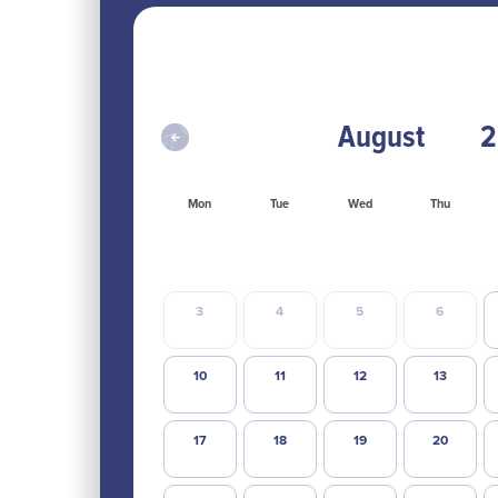
Mon
Tue
Wed
Thu
3
4
5
6
10
11
12
13
17
18
19
20