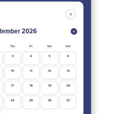
tember
2026
Thu
Fri
Sat
Sun
3
4
5
6
10
11
12
13
17
18
19
20
24
25
26
27