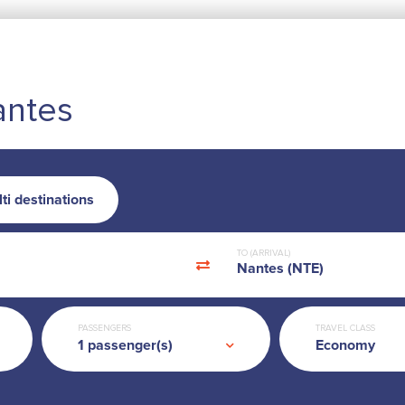
antes
ti destinations
TO (ARRIVAL)
Nantes (NTE)
PASSENGERS
TRAVEL CLASS
Economy
1
passenger(s)