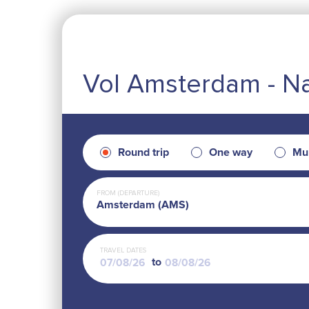
Vol Amsterdam - N
Round trip
One way
Mul
FROM (DEPARTURE)
Amsterdam (AMS)
TRAVEL DATES
to