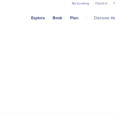
Skip to main content
My booking
Check-in
F
Explore
Book
Plan
Discover Air