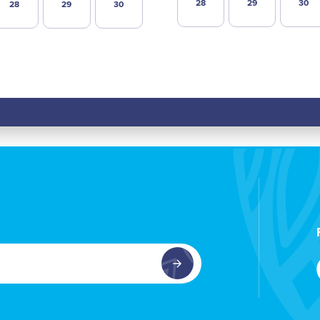
28
29
30
28
29
30