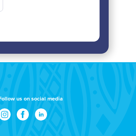
Follow us on social media