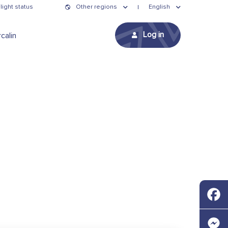
light status
Other regions
English
Log in
calin
Faceb