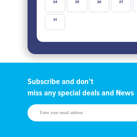
24
25
26
27
31
Subscribe and don’t
miss any special deals and News
Enter
your
email
address