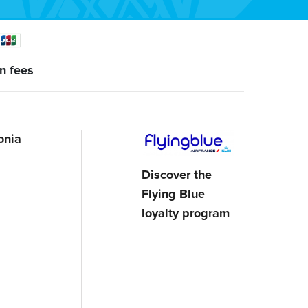
n fees
onia
Discover the
Flying Blue
loyalty program