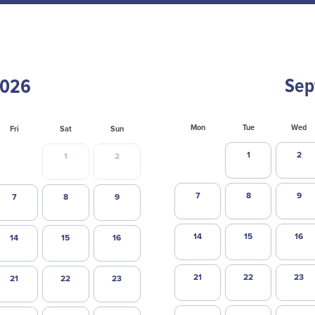
Sep
Mon
Tue
Wed
Fri
Sat
Sun
1
2
1
2
7
8
9
7
8
9
14
15
16
14
15
16
21
22
23
21
22
23