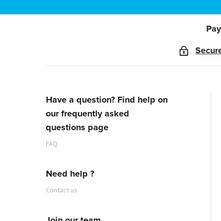
Pay
Secur
Have a question? Find help on
our frequently asked
questions page
FAQ
Need help ?
Contact us
Join our team