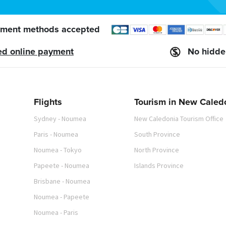
ment methods accepted
ed online payment
No hidde
Flights
Tourism in New Caled
Sydney - Noumea
New Caledonia Tourism Office
Paris - Noumea
South Province
Noumea - Tokyo
North Province
Papeete - Noumea
Islands Province
Brisbane - Noumea
Noumea - Papeete
Noumea - Paris