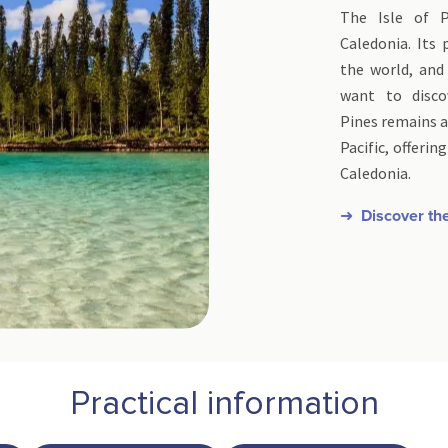
The Isle of 
Caledonia. Its
the world, and
want to disco
Pines remains a
Pacific, offeri
Caledonia.
➜ Discover the
Practical information