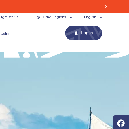
light status
Other regions
English
Log in
calin