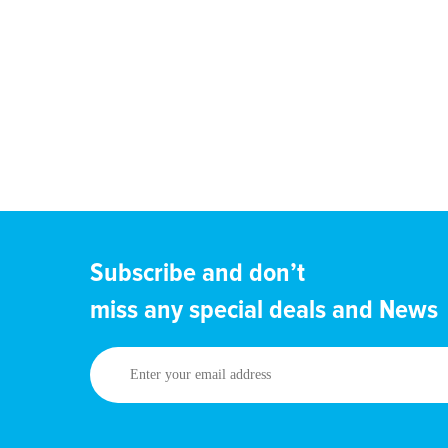
Subscribe and don’t
miss any special deals and News
Enter
your
email
address