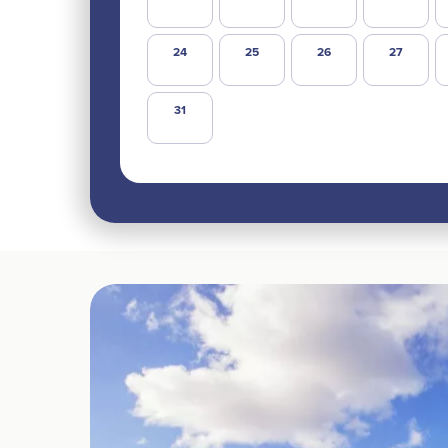
24
25
26
27
31