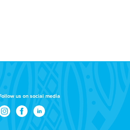
Follow us on social media