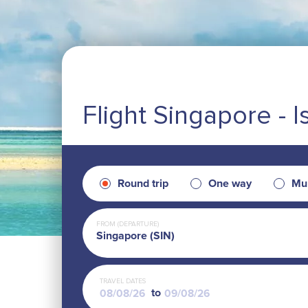
Flight Singapore - I
Round trip
One way
Mul
FROM (DEPARTURE)
Singapore (SIN)
TRAVEL DATES
to