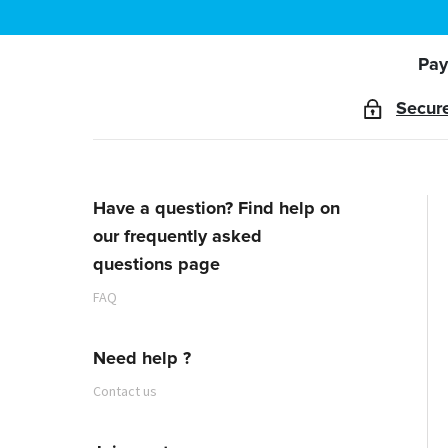
Pay
Secur
Have a question? Find help on
our frequently asked
questions page
FAQ
Need help ?
Contact us