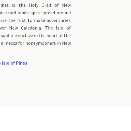
Pines is the Holy Grail of New
 postcard landscapes spread around
 are the first to make adventurers
ver New Caledonia. The Isle of
 sublime enclave in the heart of the
ng a mecca for honeymooners in New
 Isle of Pines