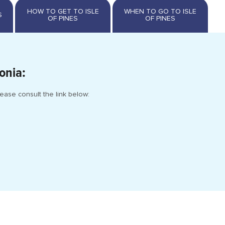
onia:
ease consult the link below: