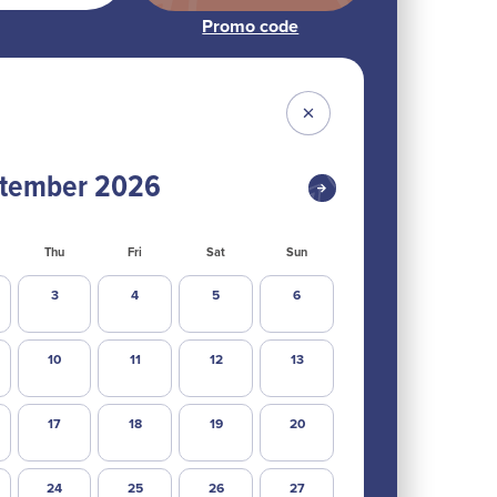
tember
2026
Thu
Fri
Sat
Sun
3
4
5
6
10
11
12
13
17
18
19
20
24
25
26
27