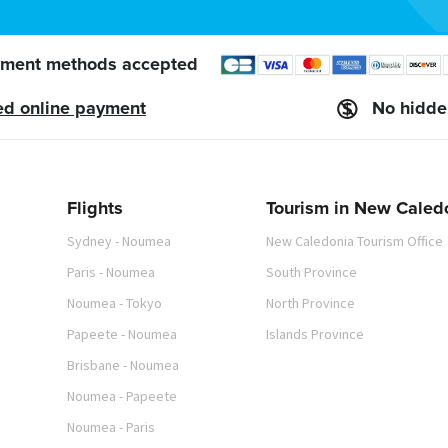
ment methods accepted
ed online payment
No hidde
Flights
Tourism in New Caled
Sydney - Noumea
New Caledonia Tourism Office
Paris - Noumea
South Province
Noumea - Tokyo
North Province
Papeete - Noumea
Islands Province
Brisbane - Noumea
Noumea - Papeete
Noumea - Paris