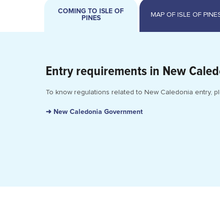
COMING TO ISLE OF
PINES
Entry requirements in New Caled
To know regulations related to New Caledonia entry, pl
➜ New Caledonia Government