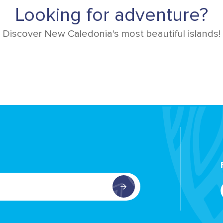
Looking for adventure?
Discover New Caledonia's most beautiful islands!