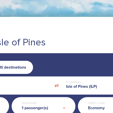
sle of Pines
ti destinations
TO (ARRIVAL)
Isle of Pines (ILP)
PASSENGERS
TRAVEL CLASS
Economy
1
passenger(s)