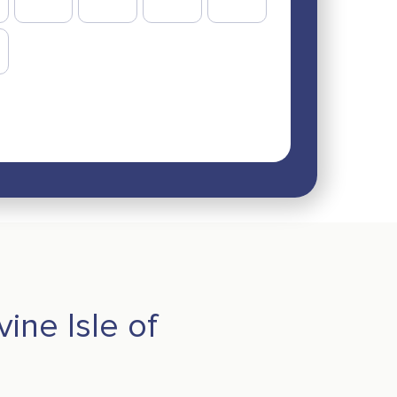
vine Isle of