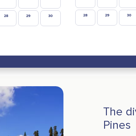
28
29
30
28
29
30
The di
Pines