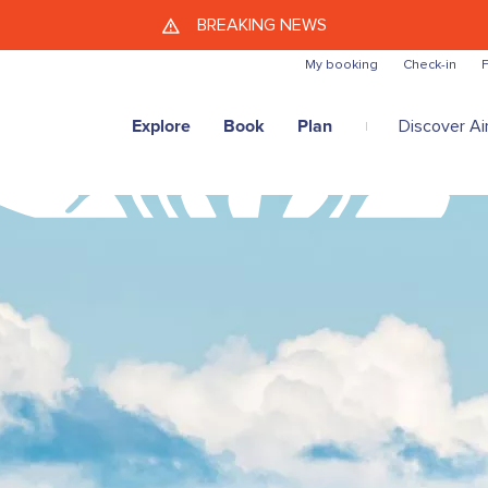
Skip to main content
BREAKING NEWS
My booking
Check-in
F
Explore
Book
Plan
Discover Air