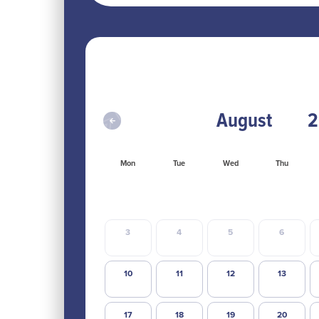
Mon
Tue
Wed
Thu
3
4
5
6
10
11
12
13
17
18
19
20