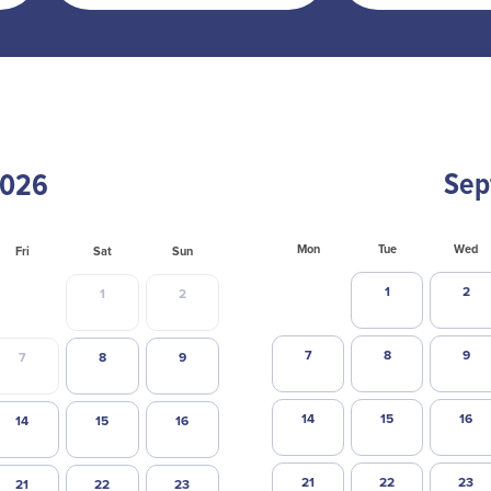
Sep
Mon
Tue
Wed
Fri
Sat
Sun
1
2
1
2
7
8
9
7
8
9
14
15
16
14
15
16
21
22
23
21
22
23