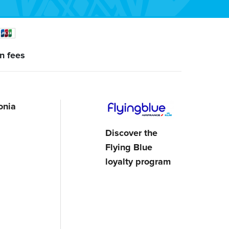
n fees
onia
Discover the
Flying Blue
loyalty program