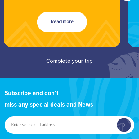
Read more
Complete your trip
Subscribe and don’t
miss any special deals and News
Enter
your
email