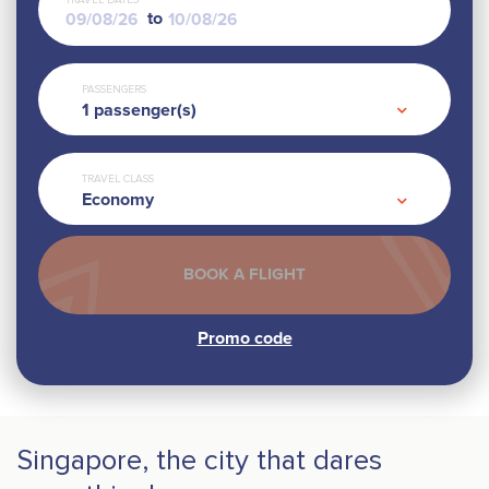
TRAVEL DATES
to
PASSENGERS
1
passenger(s)
TRAVEL CLASS
Economy
Singapore, the city that dares