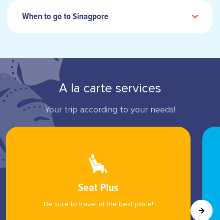
When to go to Sinagpore
A la carte services
Your trip according to your needs!
Seat Plus
Be sure to travel at the best place!