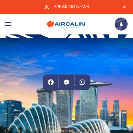
Skip to main content
BREAKING NEWS
Facebook
Messenger
WhatsApp