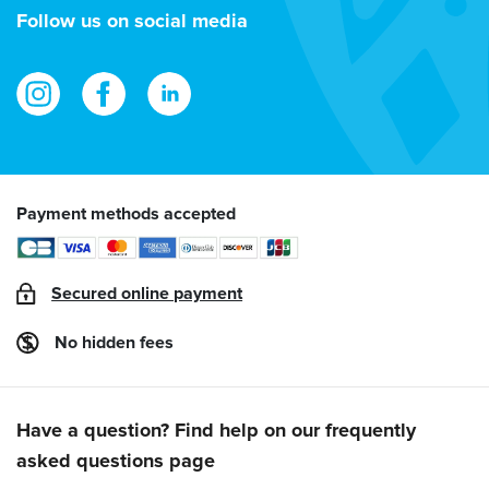
address
Follow us on social media
Payment methods accepted
Secured online payment
No hidden fees
Have a question? Find help on our frequently
asked questions page