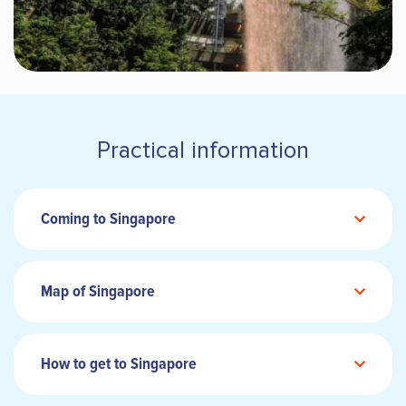
Practical information
Coming to Singapore
Map of Singapore
How to get to Singapore