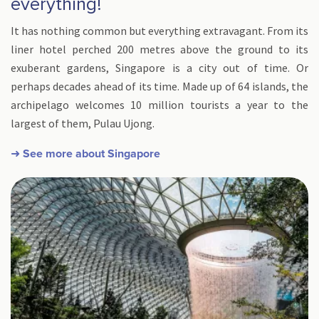
everything!
It has nothing common but everything extravagant. From its
liner hotel perched 200 metres above the ground to its
exuberant gardens, Singapore is a city out of time. Or
perhaps decades ahead of its time. Made up of 64 islands, the
archipelago welcomes 10 million tourists a year to the
largest of them, Pulau Ujong.
➜ See more about Singapore