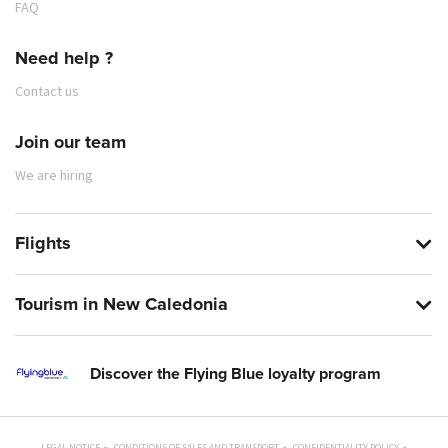
FAQ
Need help ?
Contact us
Join our team
We are hiring
Flights
Tourism in New Caledonia
Discover the Flying Blue loyalty program
LEGAL NOTICE
CONDITIONS OF SALES AND TRANSPORT
CONFIDENTIALITY POLICY