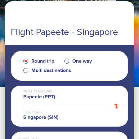
Flight Papeete - Singapore
Round trip
One way
Multi destinations
FROM (DEPARTURE)
Papeete (PPT)
TO (ARRIVAL)
Singapore (SIN)