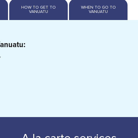
Vanuatu:
?