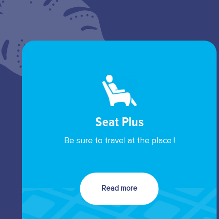
Seat Plus
Be sure to travel at the place !
Read more