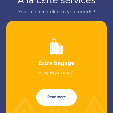
A la carte services
Your trip according to your needs !
Extra bagage
Bring all you need !
Read more