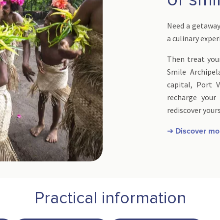
Need a getaway 
a culinary expe
Then treat your
Smile Archipel
capital, Port V
recharge your
rediscover yours
➜ Discover mo
Practical information