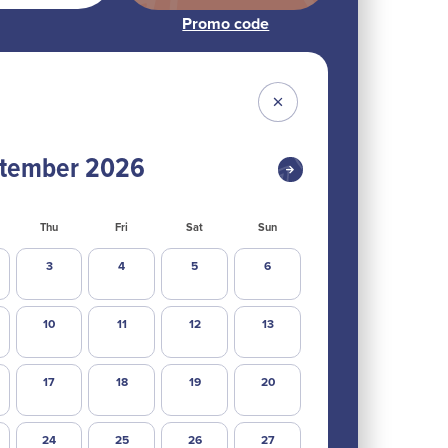
tember
2026
Thu
Fri
Sat
Sun
3
4
5
6
10
11
12
13
17
18
19
20
24
25
26
27