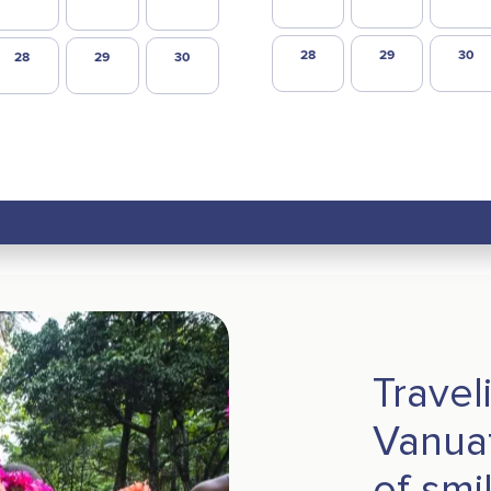
28
29
30
28
29
30
Travel
Vanuat
of smi