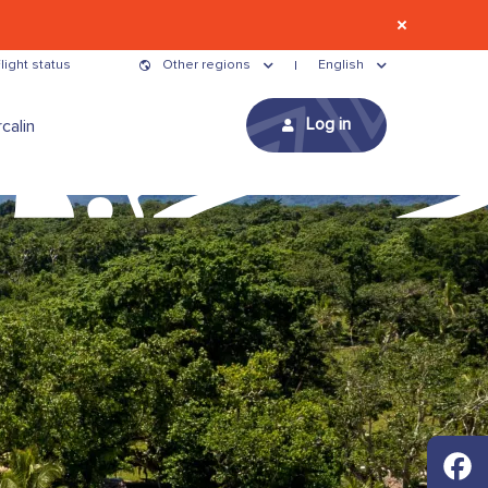
light status
Other regions
English
Log in
calin