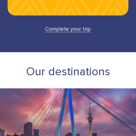
Complete your trip
Our destinations