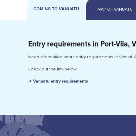
COMING TO VANUATU
Entry requirements in Port-Vila, 
Need information about entry requirements in Vanuatu
Check out the link below:
➜ Vanuatu entry requirements