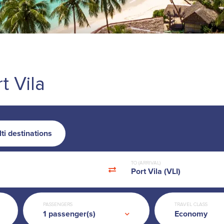
t Vila
ti destinations
TO (ARRIVAL)
Port Vila (VLI)
PASSENGERS
TRAVEL CLASS
Economy
1
passenger(s)