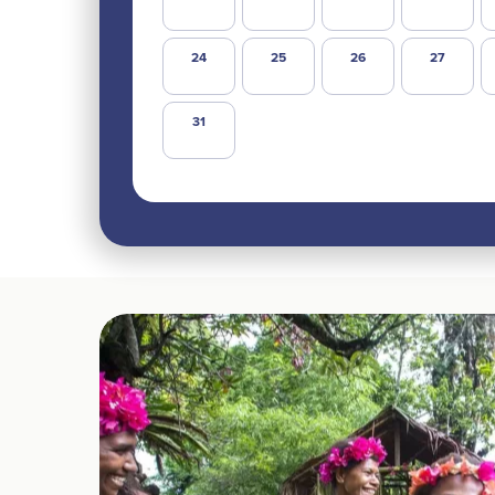
24
25
26
27
31