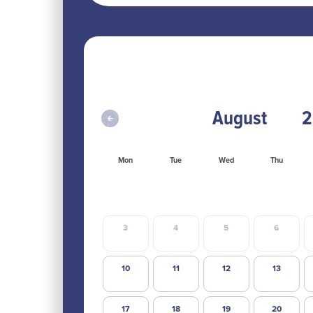
Mon
Tue
Wed
Thu
3
4
5
6
10
11
12
13
17
18
19
20