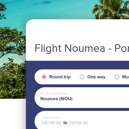
Flight Noumea - Por
Round trip
One way
Mul
FROM (DEPARTURE)
Noumea (NOU)
TRAVEL DATES
to