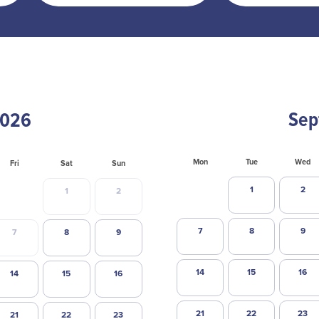
Sep
Mon
Tue
Wed
Fri
Sat
Sun
1
2
1
2
7
8
9
7
8
9
14
15
16
14
15
16
21
22
23
21
22
23