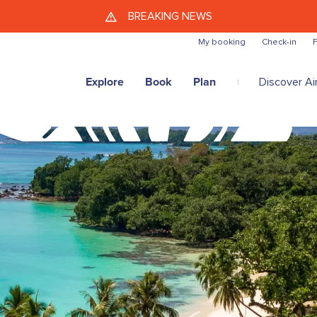
Skip to main content
BREAKING NEWS
My booking
Check-in
F
Explore
Book
Plan
Discover Air