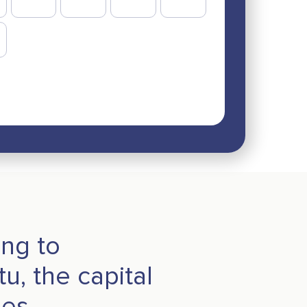
ing to
u, the capital
les