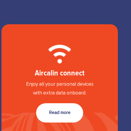
Aircalin connect
Enjoy all your personal devices
with extra data onboard.
Read more