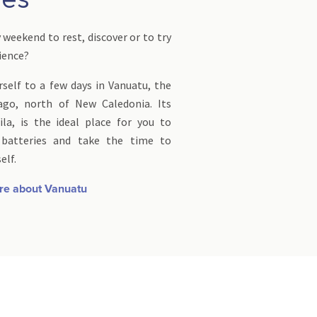
weekend to rest, discover or to try
rience?
self to a few days in Vanuatu, the
ago, north of New Caledonia. Its
ila, is the ideal place for you to
 batteries and take the time to
elf.
re about Vanuatu