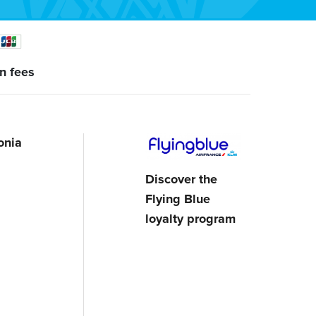
n fees
onia
Discover the
Flying Blue
loyalty program