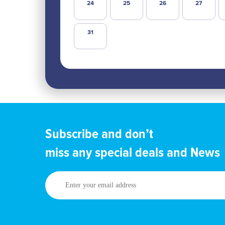
24
25
26
27
31
Subscribe and don’t
miss any special deals and News
Enter
your
email
address