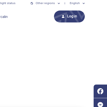
light status
Other regions
English
Log in
calin
Faceb