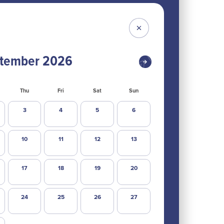
tember
2026
Thu
Fri
Sat
Sun
3
4
5
6
10
11
12
13
17
18
19
20
24
25
26
27