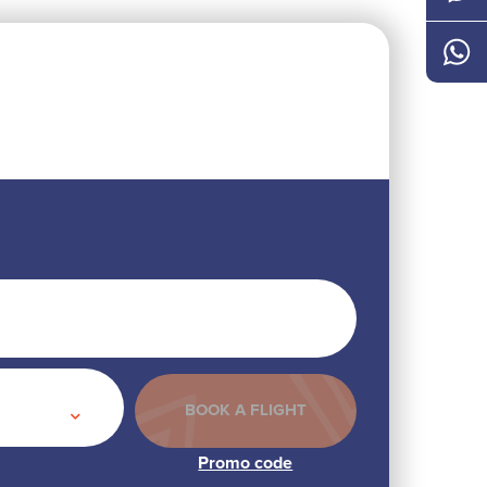
Messen
Whats