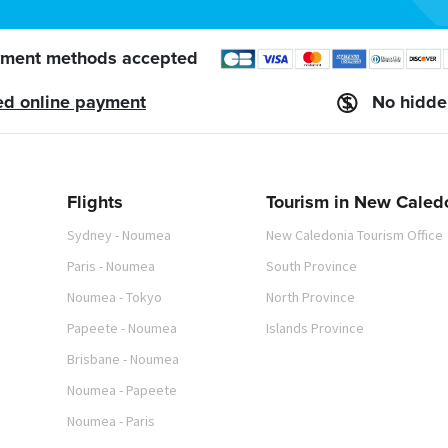
ment methods accepted
ed online payment
No hidde
Flights
Tourism in New Caled
Sydney - Noumea
New Caledonia Tourism Office
Paris - Noumea
South Province
Noumea - Tokyo
North Province
Papeete - Noumea
Islands Province
Brisbane - Noumea
Noumea - Papeete
Noumea - Paris