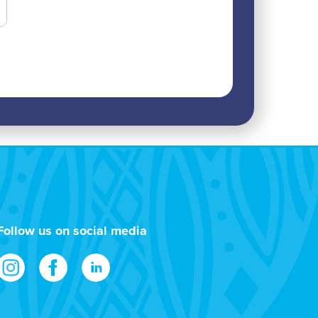
Follow us on social media