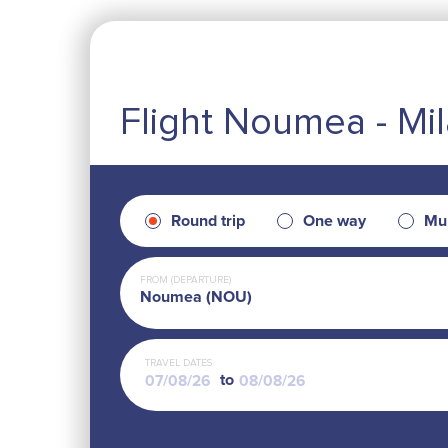
Flight Noumea - Mi
Round trip
One way
Mul
FROM (DEPARTURE)
Noumea (NOU)
TRAVEL DATES
to