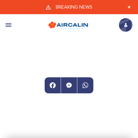
Skip to main content
BREAKING NEWS
Facebook
Messenger
WhatsApp