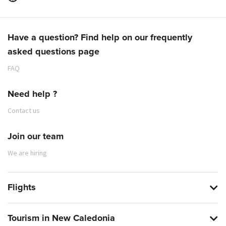
Have a question? Find help on our frequently
asked questions page
FAQ
Need help ?
Contact us
Join our team
We are hiring
Flights
Tourism in New Caledonia