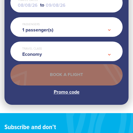
TRAVEL DATES
to
PASSENGERS
1
passenger(s)
TRAVEL CLASS
Economy
Subscribe and don’t