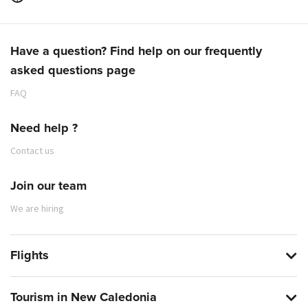
Have a question? Find help on our frequently
asked questions page
FAQ
Need help ?
Contact us
Join our team
We are hiring
Flights
Tourism in New Caledonia