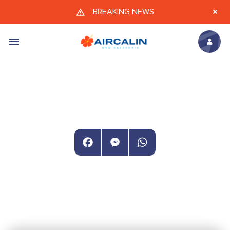
Skip to main content
BREAKING NEWS
Facebook
Messenger
WhatsApp