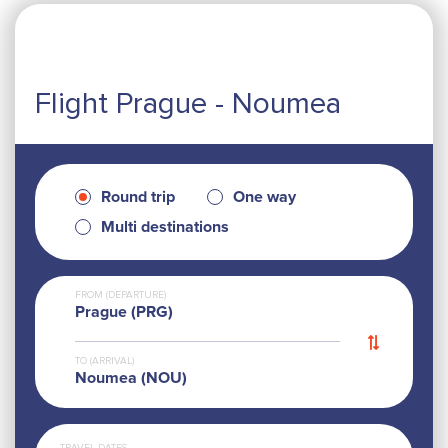
Flight Prague - Noumea
Round trip
One way
Multi destinations
FROM (DEPARTURE)
Prague (PRG)
TO (ARRIVAL)
Noumea (NOU)