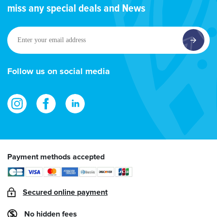
miss any special deals and News
Enter
your
email
address
Follow us on social media
Payment methods accepted
Secured online payment
No hidden fees