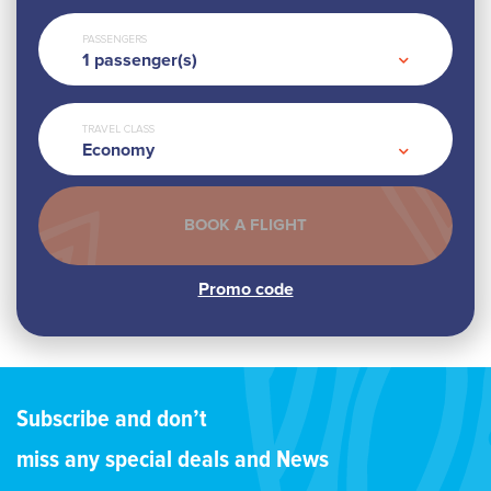
PASSENGERS
1
passenger(s)
TRAVEL CLASS
Economy
Subscribe and don’t
miss any special deals and News