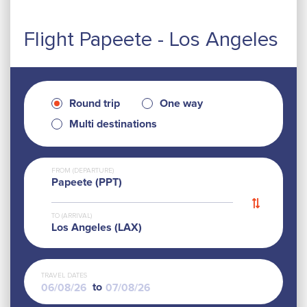
Flight Papeete - Los Angeles
Round trip
One way
Multi destinations
FROM (DEPARTURE)
Papeete (PPT)
TO (ARRIVAL)
Los Angeles (LAX)
TRAVEL DATES
to