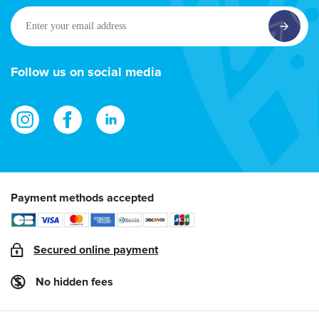
Enter
your
email
address
Follow us on social media
Payment methods accepted
Secured online payment
No hidden fees