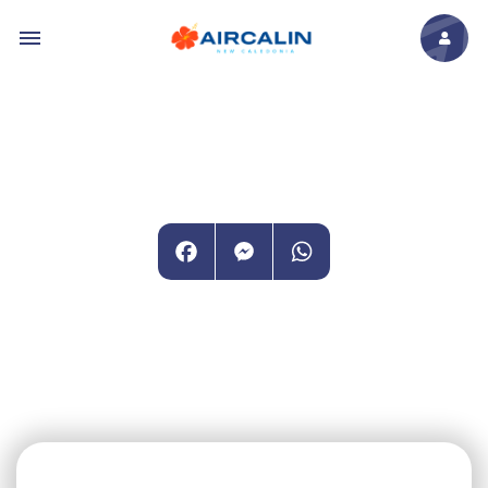
Skip to main content
Facebook
Messenger
WhatsApp