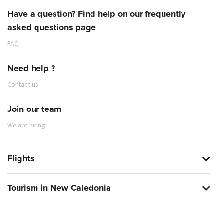
Have a question? Find help on our frequently
asked questions page
FAQ
Need help ?
Contact us
Join our team
We are hiring
Flights
Tourism in New Caledonia