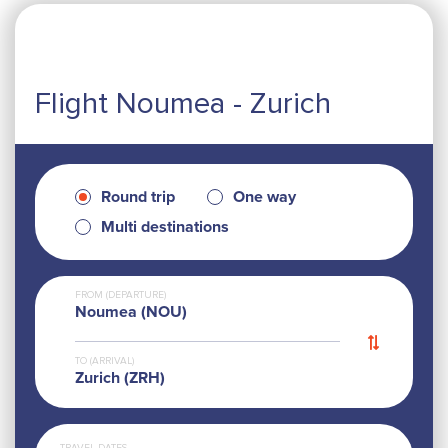
Flight Noumea - Zurich
Round trip
One way
Multi destinations
FROM (DEPARTURE)
Noumea (NOU)
TO (ARRIVAL)
Zurich (ZRH)