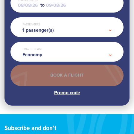
TRAVEL DATES
to
PASSENGERS
1
passenger(s)
TRAVEL CLASS
Economy
Subscribe and don’t