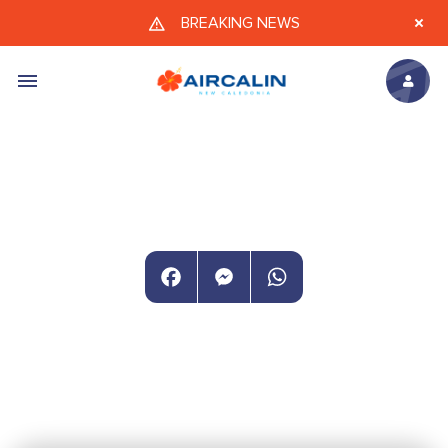
Skip to main content
BREAKING NEWS
Facebook
Messenger
WhatsApp