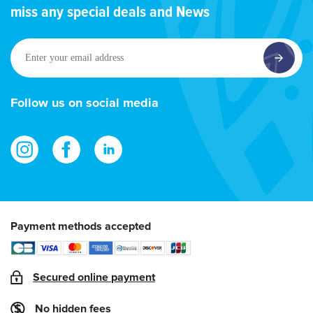
miss any special deals and News
Enter
your
email
address
Follow us on social media
Payment methods accepted
Secured online payment
No hidden fees