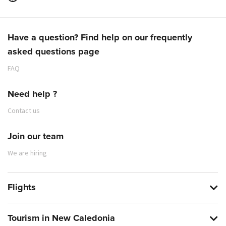
Have a question? Find help on our frequently
asked questions page
FAQ
Need help ?
Contact us
Join our team
We are hiring
Flights
Tourism in New Caledonia