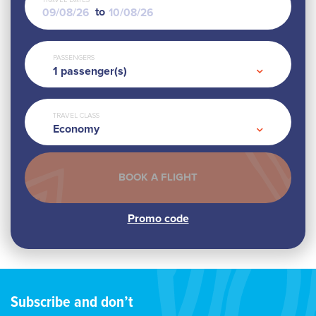
TRAVEL DATES
to
PASSENGERS
1
passenger(s)
TRAVEL CLASS
Economy
Subscribe and don’t