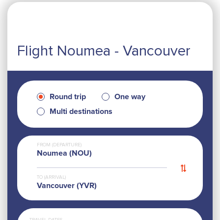
Flight Noumea - Vancouver
Round trip
One way
Multi destinations
FROM (DEPARTURE)
Noumea (NOU)
TO (ARRIVAL)
Vancouver (YVR)