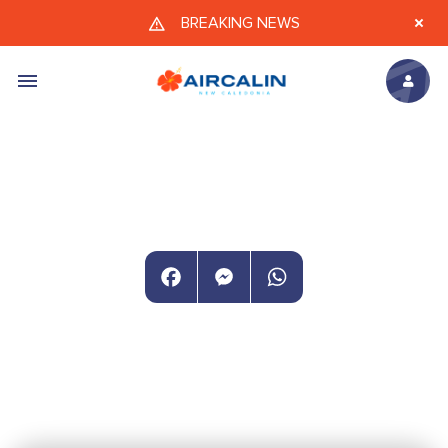
Skip to main content
BREAKING NEWS
Facebook
Messenger
WhatsApp