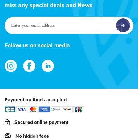
miss any special deals and News
Enter
your
email
address
Follow us on social media
Payment methods accepted
Secured online payment
No hidden fees