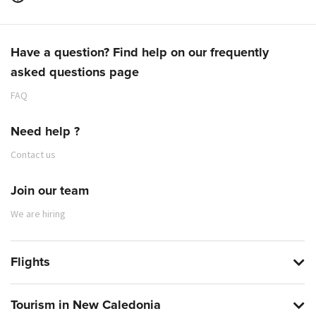
Have a question? Find help on our frequently
asked questions page
FAQ
Need help ?
Contact us
Join our team
We are hiring
Flights
Tourism in New Caledonia