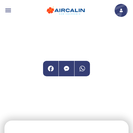
Skip to main content
Facebook
Messenger
WhatsApp