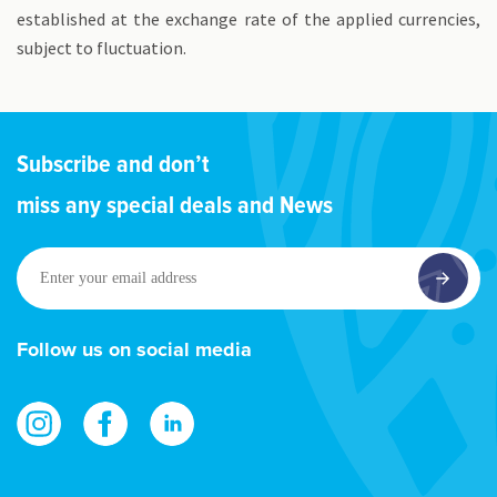
established at the exchange rate of the applied currencies,
subject to fluctuation.
Subscribe and don’t
miss any special deals and News
Enter
your
email
address
Follow us on social media