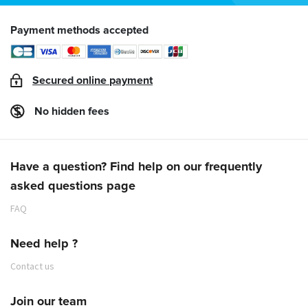
Payment methods accepted
Secured online payment
No hidden fees
Have a question? Find help on our frequently
asked questions page
FAQ
Need help ?
Contact us
Join our team