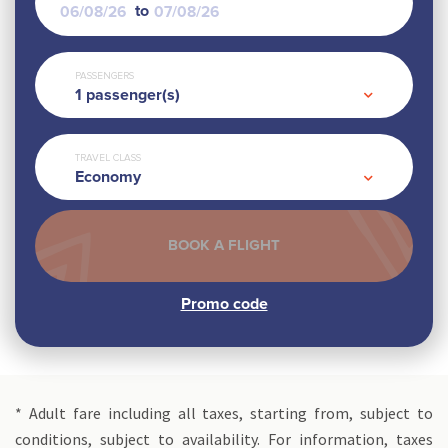
to
PASSENGERS
1
passenger(s)
TRAVEL CLASS
Economy
* Adult fare including all taxes, starting from, subject to
conditions, subject to availability. For information, taxes