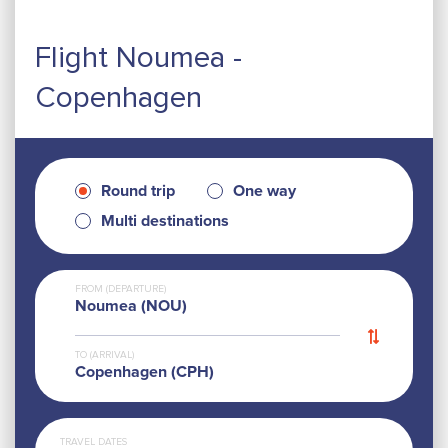
Flight Noumea -
Copenhagen
Round trip
One way
Multi destinations
FROM (DEPARTURE)
Noumea (NOU)
TO (ARRIVAL)
Copenhagen (CPH)
TRAVEL DATES