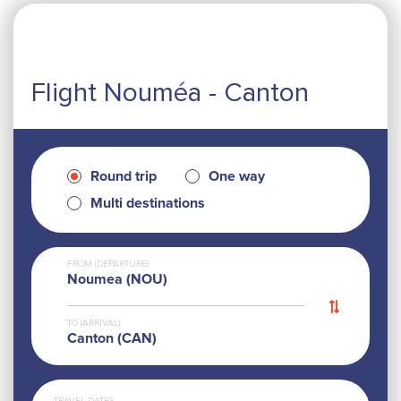
Flight Nouméa - Canton
Round trip
One way
Multi destinations
FROM (DEPARTURE)
Noumea (NOU)
TO (ARRIVAL)
Canton (CAN)