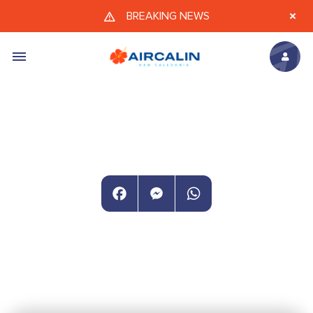
Skip to main content
BREAKING NEWS
Facebook
Messenger
WhatsApp