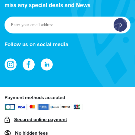
miss any special deals and News
Enter
your
email
address
Follow us on social media
Payment methods accepted
Secured online payment
No hidden fees