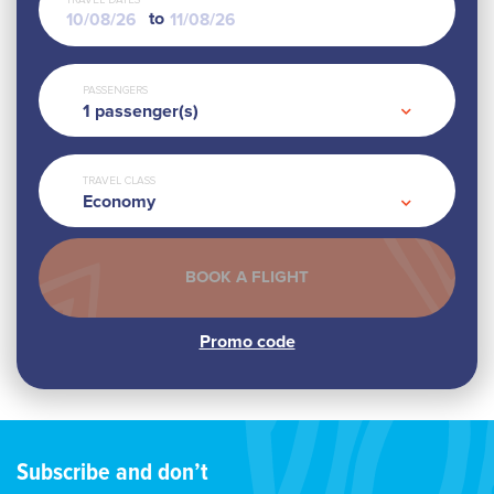
TRAVEL DATES
to
PASSENGERS
1
passenger(s)
TRAVEL CLASS
Economy
Subscribe and don’t