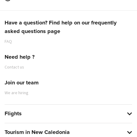
Have a question? Find help on our frequently
asked questions page
FAQ
Need help ?
Contact us
Join our team
We are hiring
Flights
Tourism in New Caledonia