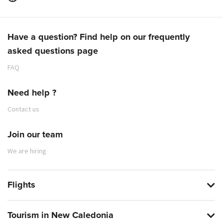
Have a question? Find help on our frequently
asked questions page
FAQ
Need help ?
Contact us
Join our team
We are hiring
Flights
Tourism in New Caledonia