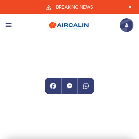
Skip to main content
BREAKING NEWS
Facebook
Messenger
WhatsApp