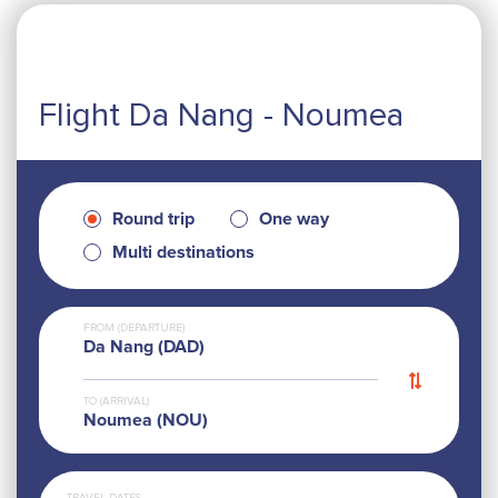
Flight Da Nang - Noumea
Round trip
One way
Multi destinations
FROM (DEPARTURE)
Da Nang (DAD)
TO (ARRIVAL)
Noumea (NOU)