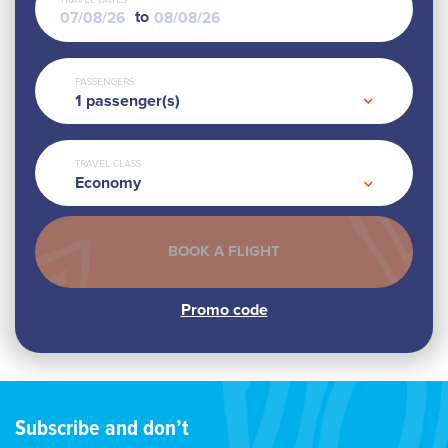
TRAVEL DATES
to
PASSENGERS
1
passenger(s)
TRAVEL CLASS
Economy
Subscribe and don’t