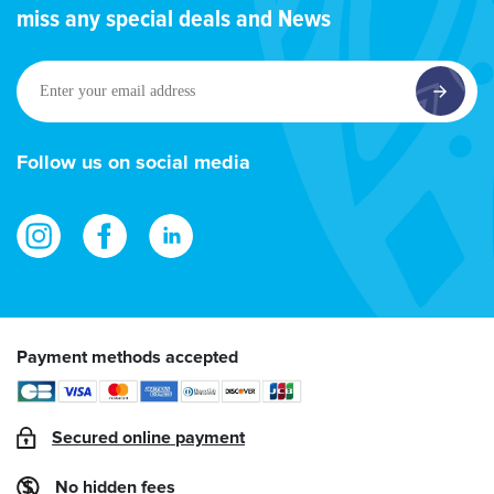
miss any special deals and News
Enter
your
email
address
Follow us on social media
Payment methods accepted
Secured online payment
No hidden fees