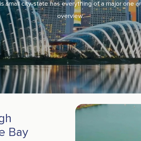
s small city-state has everything of a major one an
overview.
ugh
e Bay