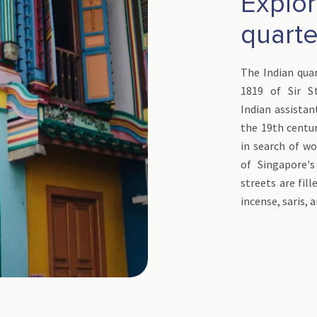
Explor
quarte
The Indian quar
1819 of Sir S
Indian assistan
the 19th centur
in search of wo
of Singapore'
streets are fill
incense, saris, 