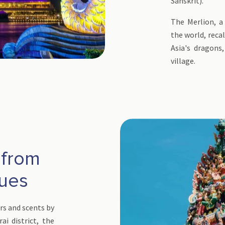
Sanskrit).
The Merlion, a
the world, reca
Asia's dragons
village.
 from
nues
rs and scents by
ai district, the