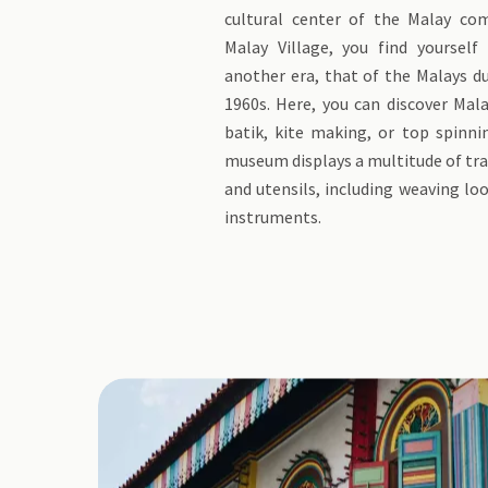
cultural center of the Malay co
Malay Village, you find yourself
another era, that of the Malays d
1960s. Here, you can discover Mala
batik, kite making, or top spinni
museum displays a multitude of tra
and utensils, including weaving l
instruments.