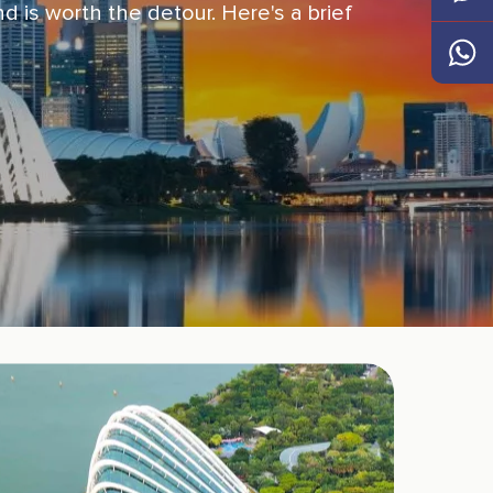
d is worth the detour. Here's a brief
Messen
Whats