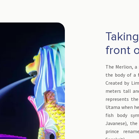
Taking 
front 
The Merlion, a 
the body of a f
Created by Lim
meters tall an
represents the
Utama when he a
fish body sym
Javanese), the
prince rename