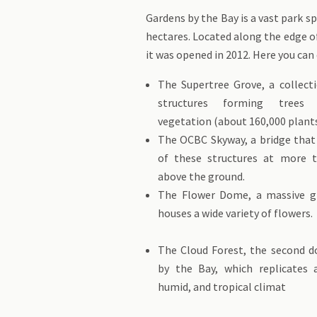
Gardens by the Bay is a vast park s
hectares. Located along the edge o
it was opened in 2012. Here you can 
The Supertree Grove, a collect
structures forming trees 
vegetation (about 160,000 plants
The OCBC Skyway, a bridge tha
of these structures at more 
above the ground.
The Flower Dome, a massive g
houses a wide variety 
The Cloud Forest, the second 
by the Bay, which replicates 
humid, and tropical climat