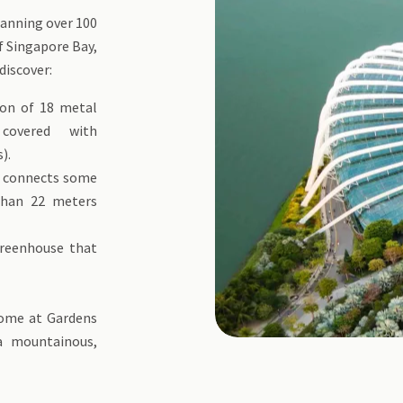
panning over 100
f Singapore Bay,
discover:
ion of 18 metal
covered with
).
t connects some
than 22 meters
reenhouse that
of flowers.
dome at Gardens
a mountainous,