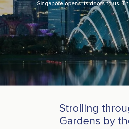
Singapore opens its doors to us. Thi
Strolling thro
Gardens by th