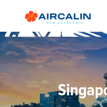
Singapo