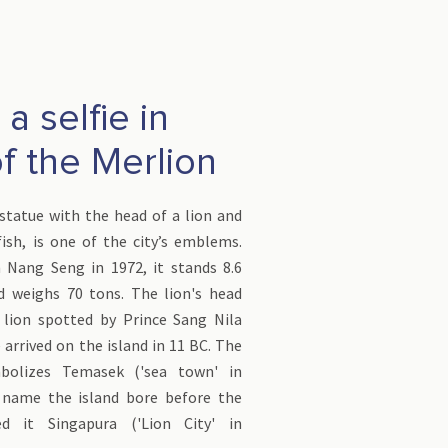
a selfie in
of the Merlion
statue with the head of a lion and
ish, is one of the city’s emblems.
 Nang Seng in 1972, it stands 8.6
d weighs 70 tons. The lion's head
 lion spotted by Prince Sang Nila
rrived on the island in 11 BC. The
bolizes Temasek ('sea town' in
 name the island bore before the
d it Singapura ('Lion City' in