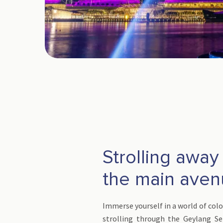
Strolling away
the main ave
Immerse yourself in a world of colo
strolling through the Geylang Ser