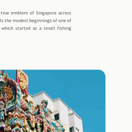
 true emblem of Singapore across
lls the modest beginnings of one of
, which started as a small fishing