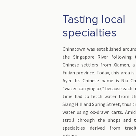
Tasting local
specialties
Chinatown was established aroun
the Singapore River following 
Chinese settlers from Xiamen, a 
Fujian province. Today, this area i
Ayer. Its Chinese name is Niu C
"water-carrying ox," because each 
time had to fetch water from th
Siang Hill and Spring Street, thus 
water using ox-drawn carts. Amid
stroll through the shops and t
specialties derived from tradi
cuisine.