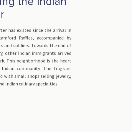
ing the Indian
r
ter has existed since the arrival in
tamford Raffles, accompanied by
ts and soldiers. Towards the end of
y, other Indian immigrants arrived
rk. This neighborhood is the heart
s Indian community. The fragrant
ed with small shops selling jewelry,
and Indian culinary specialties.