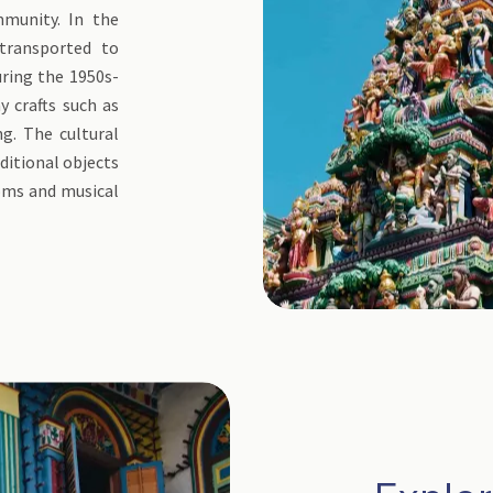
mmunity. In the
 transported to
uring the 1950s-
y crafts such as
ng. The cultural
ditional objects
ooms and musical