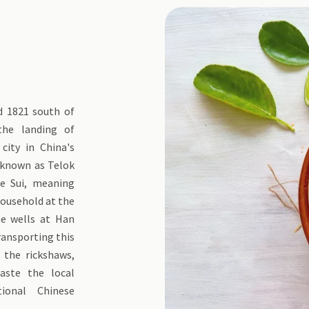
d 1821 south of
the landing of
city in China's
s known as Telok
he Sui, meaning
household at the
e wells at Han
transporting this
 the rickshaws,
aste the local
tional Chinese