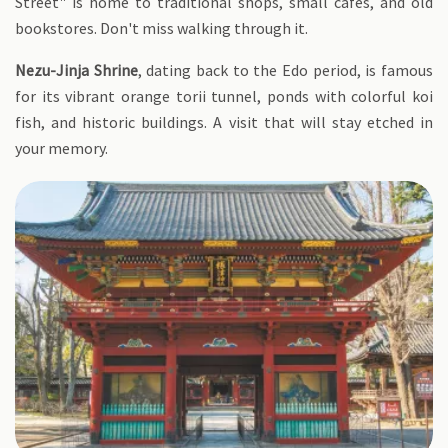
Street" is home to traditional shops, small cafes, and old
bookstores. Don't miss walking through it.
Nezu-Jinja Shrine
, dating back to the Edo period, is famous
for its vibrant orange torii tunnel, ponds with colorful koi
fish, and historic buildings. A visit that will stay etched in
your memory.