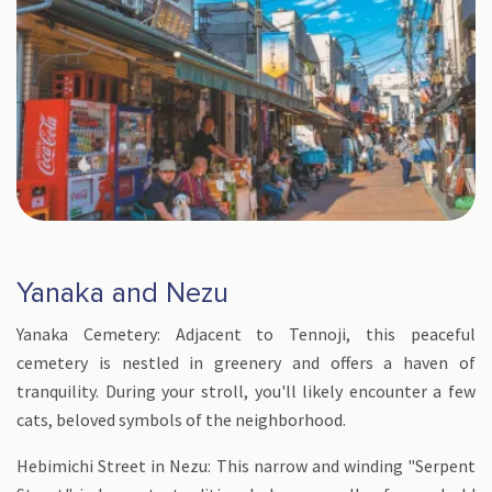
Yanaka and Nezu
Yanaka Cemetery: Adjacent to Tennoji, this peaceful
cemetery is nestled in greenery and offers a haven of
tranquility. During your stroll, you'll likely encounter a few
cats, beloved symbols of the neighborhood.
Hebimichi Street in Nezu: This narrow and winding "Serpent