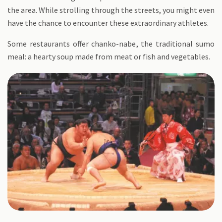
the area. While strolling through the streets, you might even
have the chance to encounter these extraordinary athletes.
Some restaurants offer chanko-nabe, the traditional sumo
meal: a hearty soup made from meat or fish and vegetables.