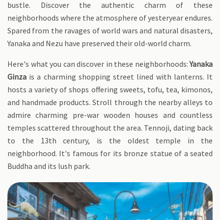
bustle. Discover the authentic charm of these
neighborhoods where the atmosphere of yesteryear endures.
Spared from the ravages of world wars and natural disasters,
Yanaka and Nezu have preserved their old-world charm.
Here's what you can discover in these neighborhoods:
Yanaka
Ginza
is a charming shopping street lined with lanterns. It
hosts a variety of shops offering sweets, tofu, tea, kimonos,
and handmade products. Stroll through the nearby alleys to
admire charming pre-war wooden houses and countless
temples scattered throughout the area. Tennoji, dating back
to the 13th century, is the oldest temple in the
neighborhood. It's famous for its bronze statue of a seated
Buddha and its lush park.