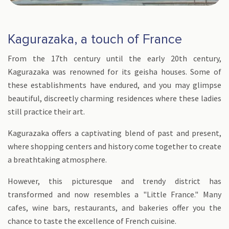
Kagurazaka, a touch of France
From the 17th century until the early 20th century,
Kagurazaka was renowned for its geisha houses. Some of
these establishments have endured, and you may glimpse
beautiful, discreetly charming residences where these ladies
still practice their art.
Kagurazaka offers a captivating blend of past and present,
where shopping centers and history come together to create
a breathtaking atmosphere.
However, this picturesque and trendy district has
transformed and now resembles a "Little France." Many
cafes, wine bars, restaurants, and bakeries offer you the
chance to taste the excellence of French cuisine.