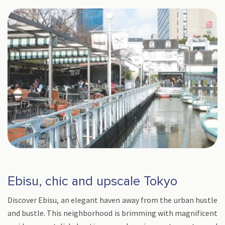
Ebisu, chic and upscale Tokyo
Discover Ebisu, an elegant haven away from the urban hustle
and bustle. This neighborhood is brimming with magnificent