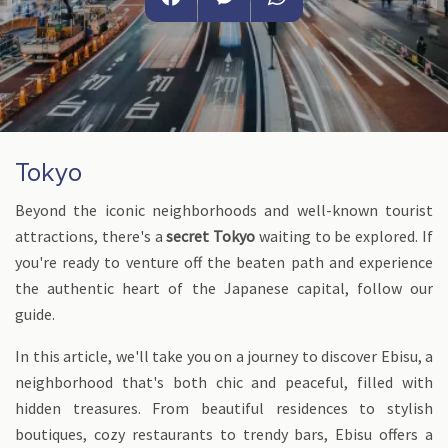
Facebook
Messenger
WhatsApp
Tokyo
Beyond the iconic neighborhoods and well-known tourist
attractions, there's a
secret Tokyo
waiting to be explored. If
you're ready to venture off the beaten path and experience
the authentic heart of the Japanese capital, follow our
guide.
In this article, we'll take you on a journey to discover Ebisu, a
neighborhood that's both chic and peaceful, filled with
hidden treasures. From beautiful residences to stylish
boutiques, cozy restaurants to trendy bars, Ebisu offers a