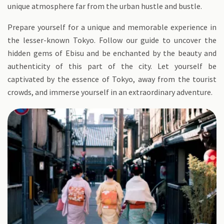
unique atmosphere far from the urban hustle and bustle.
Prepare yourself for a unique and memorable experience in
the lesser-known Tokyo. Follow our guide to uncover the
hidden gems of Ebisu and be enchanted by the beauty and
authenticity of this part of the city. Let yourself be
captivated by the essence of Tokyo, away from the tourist
crowds, and immerse yourself in an extraordinary adventure.