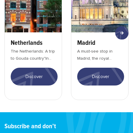
Netherlands
Madrid
The Netherlands: A trip
A must-see stop in
to Gouda country"In
Madrid, the royal
the port of
cityThe capital of Spain
Amsterdam..." The
has an incredible
Discover
Discover
Netherlands is world
cultural wealth. Fro...
famou...
Subscribe and don’t