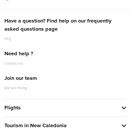
Have a question? Find help on our frequently
asked questions page
FAQ
Need help ?
Contact us
Join our team
We are hiring
Flights
Tourism in New Caledonia