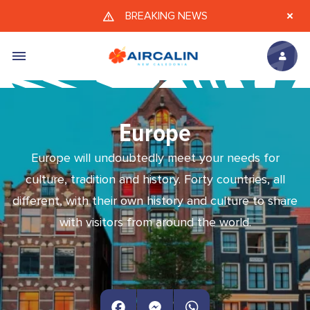
Skip to main content
BREAKING NEWS
Europe
Europe will undoubtedly meet your needs for
culture, tradition and history. Forty countries, all
different, with their own history and culture to share
with visitors from around the world.