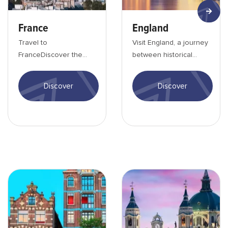
France
England
Travel to
Visit England, a journey
FranceDiscover the
between historical
land of gastronomy and
heritage and beautiful
romance. Stroll the
landscapesEngland is
Discover
Discover
streets of Paris or
known all ov...
discover...
Amsterdam-min
Madrid-min