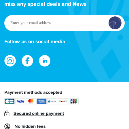
miss any special deals and News
Enter
your
email
address
Follow us on social media
Payment methods accepted
Secured online payment
No hidden fees