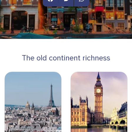
Facebook
Messenger
WhatsApp
The old continent richness
Paris - Paysage-min
Londres pink sky-min