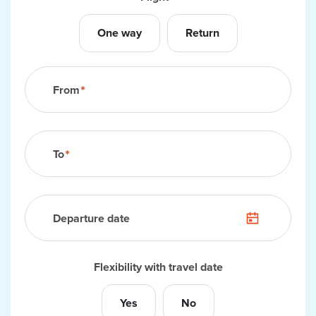
Your flight
One way
Return
From
To
Departure date
Flexibility with travel date
Yes
No