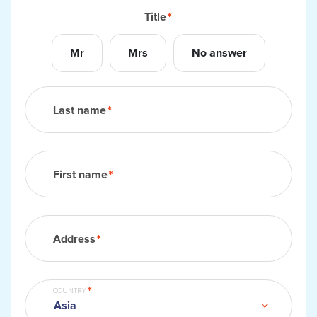
Title
Mr
Mrs
No answer
Last name
First name
Address
COUNTRY
Asia