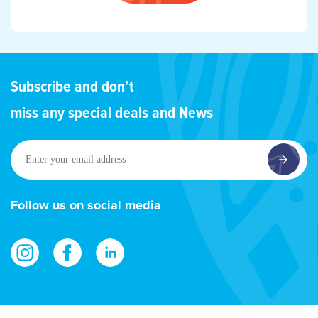
Subscribe and don’t
miss any special deals and News
Enter
your
email
address
Follow us on social media