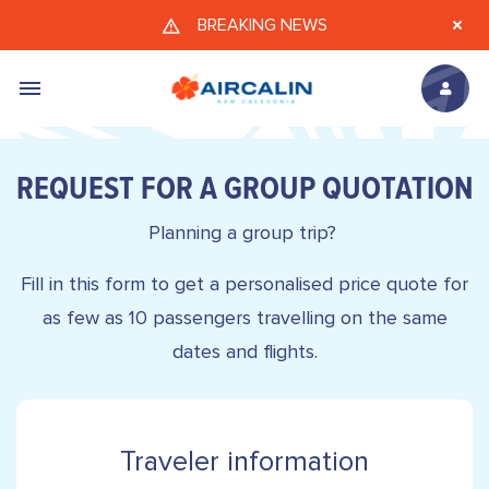
Skip to main content
BREAKING NEWS
REQUEST FOR A GROUP QUOTATION
Planning a group trip?
Fill in this form to get a personalised price quote for
as few as 10 passengers travelling on the same
dates and flights.
Traveler information