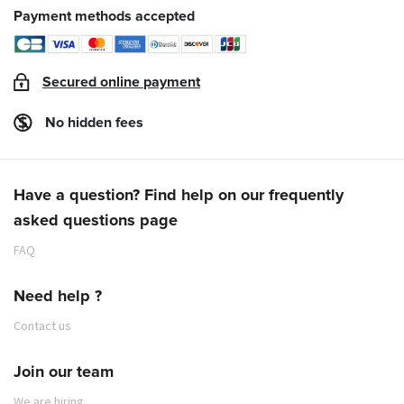
Payment methods accepted
Secured online payment
No hidden fees
Have a question? Find help on our frequently
asked questions page
FAQ
Need help ?
Contact us
Join our team
We are hiring