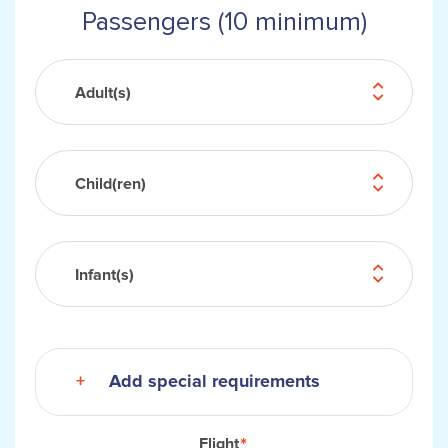
Passengers (10 minimum)
Adult(s)
Child(ren)
Infant(s)
Add special requirements
Flight