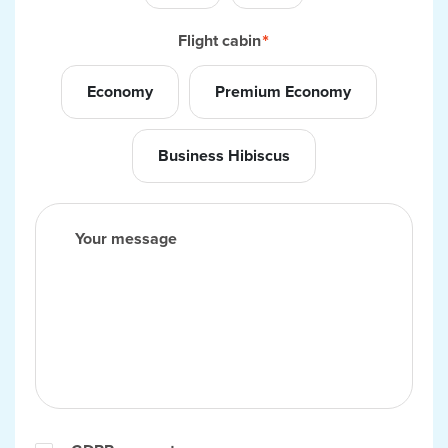
Flight cabin
Economy
Premium Economy
Business Hibiscus
Your message