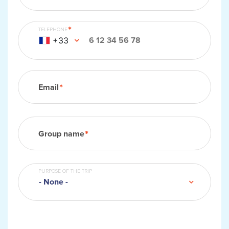
TELEPHONE
+33
Email
Group information
Group name
PURPOSE OF THE TRIP
- None -