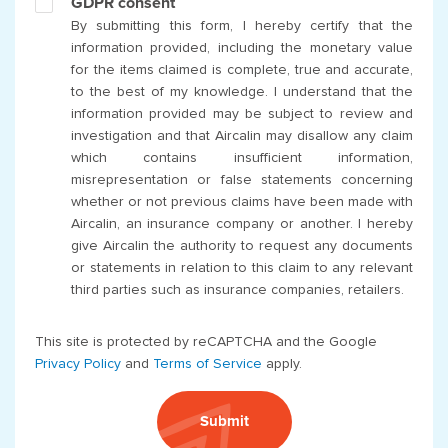
GDPR consent
By submitting this form, I hereby certify that the
information provided, including the monetary value
for the items claimed is complete, true and accurate,
to the best of my knowledge. I understand that the
information provided may be subject to review and
investigation and that Aircalin may disallow any claim
which contains insufficient information,
misrepresentation or false statements concerning
whether or not previous claims have been made with
Aircalin, an insurance company or another. I hereby
give Aircalin the authority to request any documents
or statements in relation to this claim to any relevant
third parties such as insurance companies, retailers.
This site is protected by reCAPTCHA and the Google
Privacy Policy
and
Terms of Service
apply.