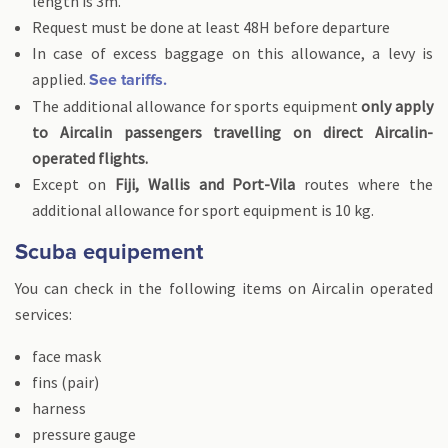
length is 3m.
Request must be done at least 48H before departure
In case of excess baggage on this allowance, a levy is
applied.
See tariffs.
The additional allowance for sports equipment
only apply
to Aircalin passengers travelling on direct Aircalin-
operated flights.
Except on
Fiji, Wallis and Port-Vila
routes where the
additional allowance for sport equipment is 10 kg.
Scuba equipement
You can check in the following items on Aircalin operated
services:
face mask
fins (pair)
harness
pressure gauge