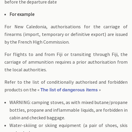
before the departure date
For example
For New Caledonia, authorisations for the carriage of
firearms (import, temporary or definitive export) are issued
by the French High Commission.
For flights to and from Fiji or transiting through Fiji, the
carriage of ammunition requires a prior authorisation from
the local authorities.
Refer to the list of conditionally authorised and forbidden
products on the «
»
The list of dangerous items
WARNING: camping stoves, as with mixed butane/propane
bottles, propane and inflammable liquids, are forbidden in
cabin and checked baggage.
Water-skiiing or skiing equipment (a pair of shoes, skis