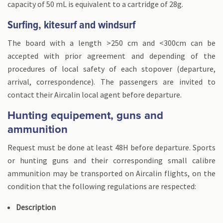
capacity of 50 mL is equivalent to a cartridge of 28g.
Surfing, kitesurf and windsurf
The board with a length >250 cm and <300cm can be
accepted with prior agreement and depending of the
procedures of local safety of each stopover (departure,
arrival, correspondence). The passengers are invited to
contact their Aircalin local agent before departure.
Hunting equipement, guns and
ammunition
Request must be done at least 48H before departure. Sports
or hunting guns and their corresponding small calibre
ammunition may be transported on Aircalin flights, on the
condition that the following regulations are respected:
Description