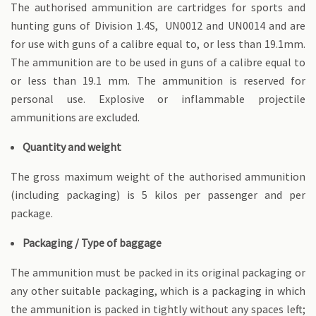
The authorised ammunition are cartridges for sports and
hunting guns of Division 1.4S, UN0012 and UN0014 and are
for use with guns of a calibre equal to, or less than 19.1mm.
The ammunition are to be used in guns of a calibre equal to
or less than 19.1 mm. The ammunition is reserved for
personal use. Explosive or inflammable projectile
ammunitions are excluded.
Quantity and weight
The gross maximum weight of the authorised ammunition
(including packaging) is 5 kilos per passenger and per
package.
Packaging / Type of baggage
The ammunition must be packed in its original packaging or
any other suitable packaging, which is a packaging in which
the ammunition is packed in tightly without any spaces left;