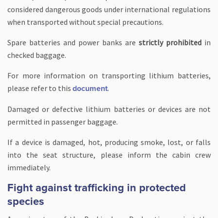
considered dangerous goods under international regulations
when transported without special precautions.
Spare batteries and power banks are
strictly prohibited
in
checked baggage.
For more information on transporting lithium batteries,
please refer to this
.
document
Damaged or defective lithium batteries or devices are not
permitted in passenger baggage.
If a device is damaged, hot, producing smoke, lost, or falls
into the seat structure, please inform the cabin crew
immediately.
Fight against trafficking in protected
species