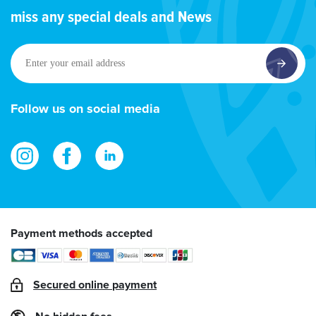
miss any special deals and News
Enter
your
email
address
Follow us on social media
Payment methods accepted
Secured online payment