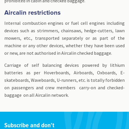
prohibited in cabin and checked baggage.
Aircalin restrictions
Internal combustion engines or fuel cell engines including
devices such as strimmers, chainsaws, hedge-cutters, lawn
mowers, etc., transported separately or as part of the
machine or any other devices, whether they have been used
or new, are not authorised in Aircalin checked baggage.
Carriage of self balancing devices powered by lithium
batteries as per Hoverboards, Airboards, Oxboards, E-
skateboards, Waveboards, U-runners, etc. is totally forbidden
on passengers and crew members carry-on and checked-
baggage on all Aircalin network.
Subscribe and don’t