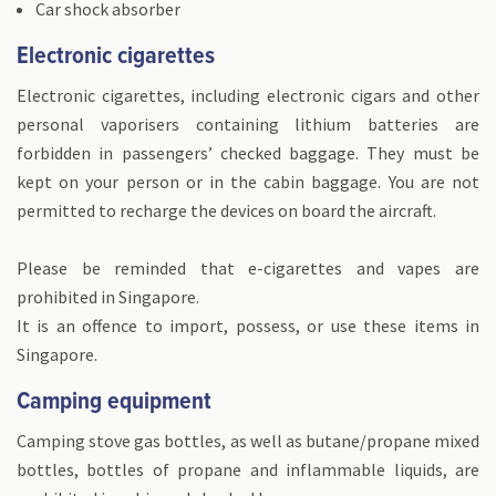
Car shock absorber
Electronic cigarettes
Electronic cigarettes, including electronic cigars and other
personal vaporisers containing lithium batteries are
forbidden in passengers’ checked baggage. They must be
kept on your person or in the cabin baggage. You are not
permitted to recharge the devices on board the aircraft.
Please be reminded that e-cigarettes and vapes are
prohibited in Singapore.
It is an offence to import, possess, or use these items in
Singapore.
Camping equipment
Camping stove gas bottles, as well as butane/propane mixed
bottles, bottles of propane and inflammable liquids, are