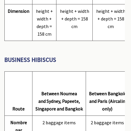
Dimension
height +
height + width
height + width
width +
+ depth = 158
+ depth = 158
depth =
cm
cm
158 cm
BUSINESS HIBISCUS
Between Noumea
Between Bangkok
and Sydney, Papeete,
and Paris (Aircalin
Route
Singapore and Bangkok
only)
Nombre
2 baggage items
2 baggage items
par