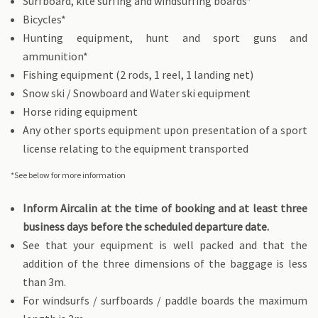
Surfboard, kite surfing and windsurfing boards*
Bicycles*
Hunting equipment, hunt and sport guns and
ammunition*
Fishing equipment (2 rods, 1 reel, 1 landing net)
Snow ski / Snowboard and Water ski equipment
Horse riding equipment
Any other sports equipment upon presentation of a sport
license relating to the equipment transported
*See below for more information
Inform Aircalin at the time of booking and at least three
business days before the scheduled departure date.
See that your equipment is well packed and that the
addition of the three dimensions of the baggage is less
than 3m.
For windsurfs / surfboards / paddle boards the maximum