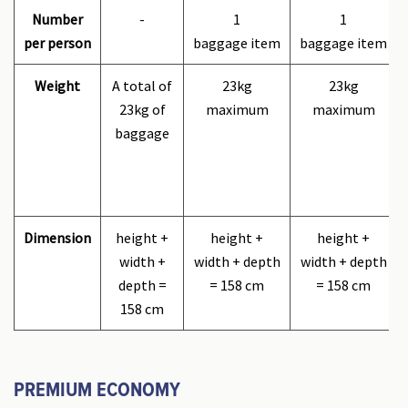
Number
-
1
1
per person
baggage item
baggage item
Weight
A total of
23kg
23kg
23kg of
maximum
maximum
baggage
Dimension
height +
height +
height +
width +
width + depth
width + depth
depth =
= 158 cm
= 158 cm
158 cm
PREMIUM ECONOMY