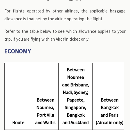
For flights operated by other airlines, the applicable baggage
allowance is that set by the airline operating the flight.
Refer to the table below to see which allowance applies to your
trip, if you are flying with an Aircalin ticket only:
ECONOMY
Between
Noumea
and Brisbane,
Nadi, Sydney,
Between
Papeete,
Between
Noumea,
Singapore,
Bangkok
Port Vila
Bangkok
and Paris
Route
and Wallis
and Auckland
(Aircalin only)