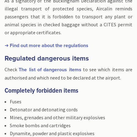
As a signatory of the Buckingham Declaration against the
illegal transport of protected species, Aircalin reminds
passengers that it is forbidden to transport any plant or
animal species in checked baggage without a CITES permit
or appropriate certificates.
➜ Find out more about the regulations
Regulated dangerous items
Check
to see which items are
The list of dangerous items
authorised and which need to be declared at the airport.
Completely forbidden items
Fuses
Detonator and detonating cords
Mines, grenades and other military explosives
Smoke bombs and cartridges
Dynamite, powder and plastic explosives