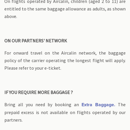
On flights operated by Aircalin, children (aged 2 to 11) are
entitled to the same baggage allowance as adults, as shown
above.
ON OUR PARTNERS' NETWORK
For onward travel on the Aircalin network, the baggage
policy of the carrier operating the longest flight will apply.
Please refer to your e-ticket.
IF YOU REQUIRE MORE BAGGAGE ?
Bring all you need by booking an
The
Extra Baggage.
prepaid excess is not available on flights operated by our
partners.