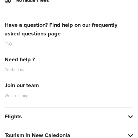
No hidden fees
Have a question? Find help on our frequently
asked questions page
FAQ
Need help ?
Contact us
Join our team
We are hiring
Flights
Tourism in New Caledonia