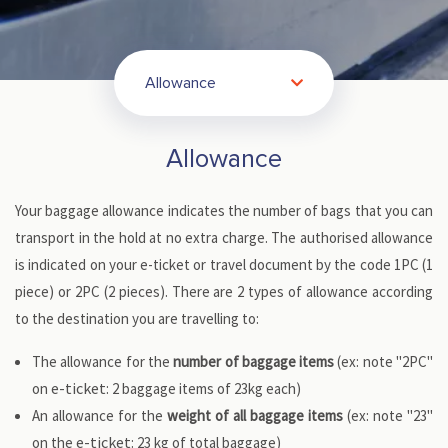
Allowance
Allowance
Your baggage allowance indicates the number of bags that you can
transport in the hold at no extra charge. The authorised allowance
is indicated on your e-ticket or travel document by the code 1PC (1
piece) or 2PC (2 pieces). There are 2 types of allowance according
to the destination you are travelling to:
The allowance for the
number of baggage items
(ex: note "2PC"
e-ticket
on
: 2 baggage items of 23kg each)
An allowance for the
weight of all baggage items
(ex: note "23"
e-ticket
on the
: 23 kg of total baggage)