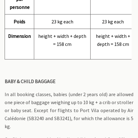
personne
Poids
23 kg each
23 kg each
Dimension
height + width + depth
height + width +
= 158 cm
depth = 158 cm
BABY & CHILD BAGGAGE
In all booking classes, babies (under 2 years old) are allowed
one piece of baggage weighing up to 10 kg + a crib or stroller
or baby seat. Except for flights to Port Vila operated by Air
Calédonie (SB3240 and SB3241), for which the allowance is 5
kg.