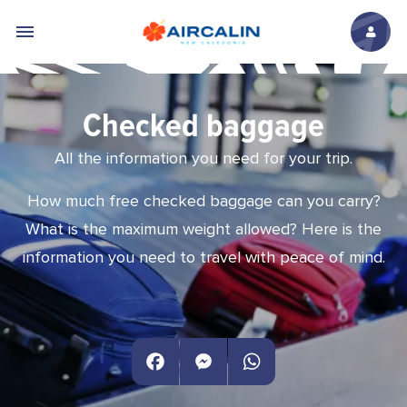
Skip to main content
Checked baggage
All the information you need for your trip.
How much free checked baggage can you carry?
What is the maximum weight allowed? Here is the
information you need to travel with peace of mind.
Facebook
Messenger
WhatsApp