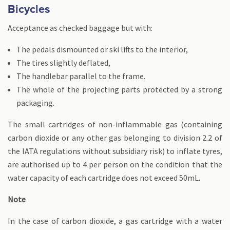
Bicycles
Acceptance as checked baggage but with:
The pedals dismounted or ski lifts to the interior,
The tires slightly deflated,
The handlebar parallel to the frame.
The whole of the projecting parts protected by a strong
packaging.
The small cartridges of non-inflammable gas (containing
carbon dioxide or any other gas belonging to division 2.2 of
the IATA regulations without subsidiary risk) to inflate tyres,
are authorised up to 4 per person on the condition that the
water capacity of each cartridge does not exceed 50mL.
Note
In the case of carbon dioxide, a gas cartridge with a water