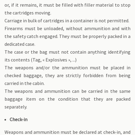
or, if it remains, it must be filled with filler material to stop
the cartridges moving.
Carriage in bulk of cartridges in a container is not permitted.
Firearms must be unloaded, without ammunition and with
the safety catch engaged. They must be properly packed in a
dedicated case.
The case or the bag must not contain anything identifying
its contents (Tag, « Explosives », ...)
The weapons and/or the ammunition must be placed in
checked baggage, they are strictly forbidden from being
carried in the cabin.
The weapons and ammunition can be carried in the same
baggage item on the condition that they are packed
separately.
Check-in
Weapons and ammunition must be declared at check-in, and