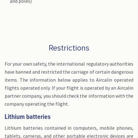
and poles)
Restrictions
For your own safety, the international regulatory authorities
have banned and restricted the carriage of certain dangerous
items. The information below applies to Aircalin operated
flights operated only. If your flight is operated by an Aircalin
partner company, you should check the information with the
company operating the flight.
Lithium batteries
Lithium batteries contained in computers, mobile phones,
tablets, cameras, and other portable electronic devices are