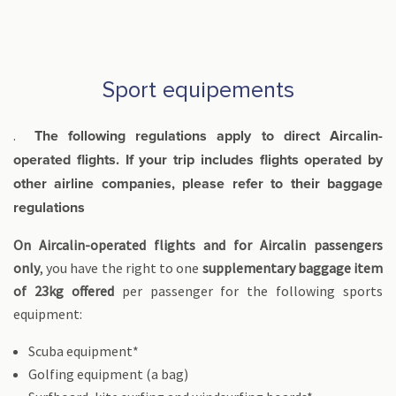
Sport equipements
.
The following regulations apply to direct Aircalin-
operated flights. If your trip includes flights operated by
other airline companies, please refer to their baggage
regulations
On Aircalin-operated flights and for Aircalin passengers
only
, you have the right to one
supplementary baggage item
of 23kg offered
per passenger for the following sports
equipment:
Scuba equipment*
Golfing equipment (a bag)