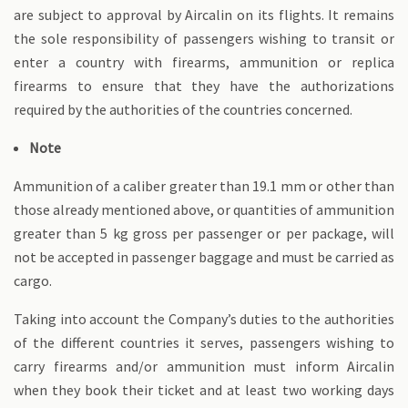
are subject to approval by Aircalin on its flights. It remains
the sole responsibility of passengers wishing to transit or
enter a country with firearms, ammunition or replica
firearms to ensure that they have the authorizations
required by the authorities of the countries concerned.
Note
Ammunition of a caliber greater than 19.1 mm or other than
those already mentioned above, or quantities of ammunition
greater than 5 kg gross per passenger or per package, will
not be accepted in passenger baggage and must be carried as
cargo.
Taking into account the Company’s duties to the authorities
of the different countries it serves, passengers wishing to
carry firearms and/or ammunition must inform Aircalin
when they book their ticket and at least two working days