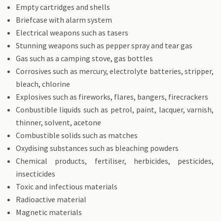
Empty cartridges and shells
Briefcase with alarm system
Electrical weapons such as tasers
Stunning weapons such as pepper spray and tear gas
Gas such as a camping stove, gas bottles
Corrosives such as mercury, electrolyte batteries, stripper,
bleach, chlorine
Explosives such as fireworks, flares, bangers, firecrackers
Conbustible liquids such as petrol, paint, lacquer, varnish,
thinner, solvent, acetone
Combustible solids such as matches
Oxydising substances such as bleaching powders
Chemical products, fertiliser, herbicides, pesticides,
insecticides
Toxic and infectious materials
Radioactive material
Magnetic materials