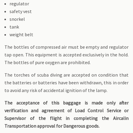
regulator
safety vest
snorkel
tank
weight belt
The bottles of compressed air must be empty and regulator
tap open. This equipment is accepted exclusively in the hold.
The bottles of pure oxygen are prohibited.
The torches of scuba diving are accepted on condition that
the batteries or batteries have been withdrawn, this in order
to avoid any risk of accidental ignition of the lamp.
The acceptance of this baggage is made only after
verification and agreement of Load Control Service or
Supervisor of the flight in completing the Aircalin
Transportation approval for Dangerous goods.