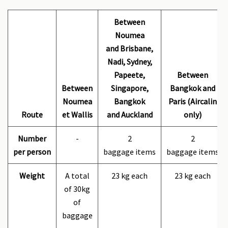
Between
Noumea
and Brisbane,
Nadi, Sydney,
Papeete,
Between
Between
Singapore,
Bangkok and
Noumea
Bangkok
Paris (Aircalin
Route
et Wallis
and Auckland
only)
Number
-
2
2
per person
baggage items
baggage items
Weight
A total
23 kg each
23 kg each
of 30kg
of
baggage