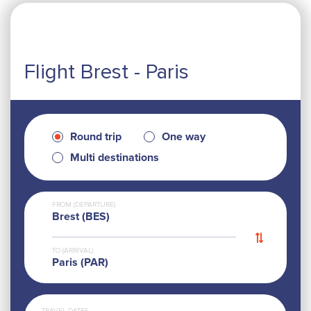
Flight Brest - Paris
Round trip
One way
Multi destinations
FROM (DEPARTURE)
Brest (BES)
TO (ARRIVAL)
Paris (PAR)