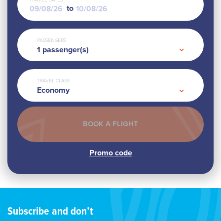
TRAVEL DATES
to
PASSENGERS
1
passenger(s)
TRAVEL CLASS
Economy
Subscribe and don’t