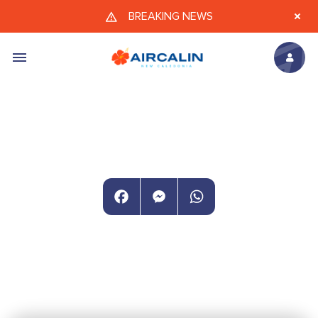
Skip to main content
BREAKING NEWS
Facebook
Messenger
WhatsApp