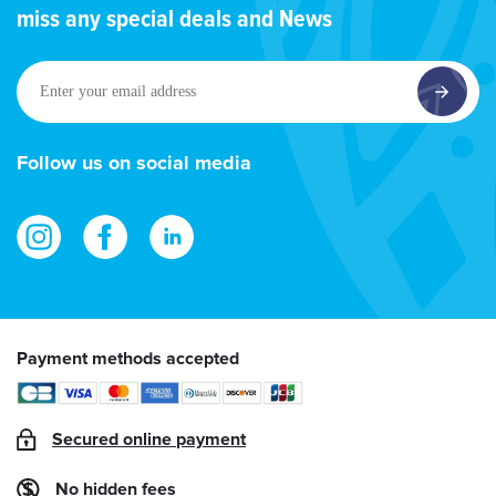
miss any special deals and News
Enter
your
email
address
Follow us on social media
Payment methods accepted
Secured online payment
No hidden fees