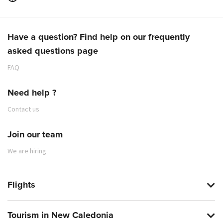
Have a question? Find help on our frequently
asked questions page
FAQ
Need help ?
Contact us
Join our team
We are hiring
Flights
Tourism in New Caledonia